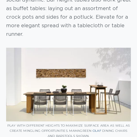
as buffet tables: laying out an assortment of
crock pots and sides for a potluck. Elevate for a
more elegant spread with a tablecloth or table
runner.
PLAY WITH DIFFERENT HEIGHTS TO MAXIMIZE SURFACE AREA AS WELL AS
CREATE MINGLING OPPORTUNITIES. MAMAGREEN
OLAF
DINING CHAIRS
AND BARSTOOLS SHOWN.