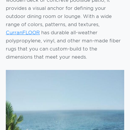
provides a visual anchor for defining your
outdoor dining room or lounge. With a wide
range of colors, patterns, and textures,
CurranFLOOR
has durable all-weather
polypropylene, vinyl, and other man-made fiber
rugs that you can custom-build to the
dimensions that meet your needs.