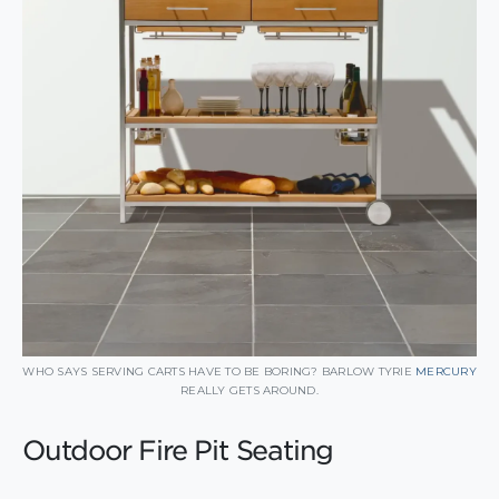
WHO SAYS SERVING CARTS HAVE TO BE BORING? BARLOW TYRIE
MERCURY
REALLY GETS AROUND.
Outdoor Fire Pit Seating