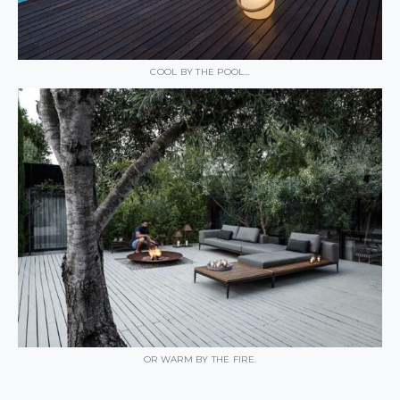
COOL BY THE POOL…
OR WARM BY THE FIRE.