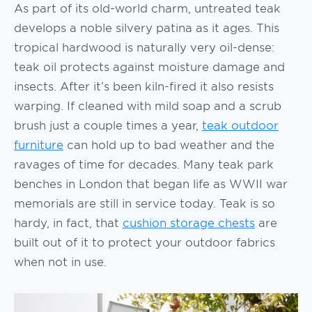
As part of its old-world charm, untreated teak
develops a noble silvery patina as it ages. This
tropical hardwood is naturally very oil-dense:
teak oil protects against moisture damage and
insects. After it’s been kiln-fired it also resists
warping. If cleaned with mild soap and a scrub
brush just a couple times a year,
teak outdoor
furniture
can hold up to bad weather and the
ravages of time for decades. Many teak park
benches in London that began life as WWII war
memorials are still in service today. Teak is so
hardy, in fact, that
cushion storage chests
are
built out of it to protect your outdoor fabrics
when not in use.