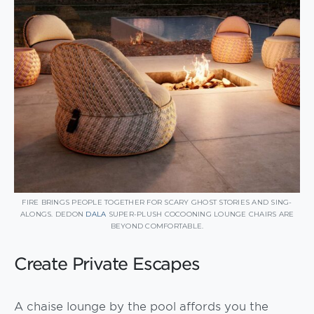
FIRE BRINGS PEOPLE TOGETHER FOR SCARY GHOST STORIES AND SING-
ALONGS. DEDON
DALA
SUPER-PLUSH COCOONING LOUNGE CHAIRS ARE
BEYOND COMFORTABLE.
Create Private Escapes
A chaise lounge by the pool affords you the