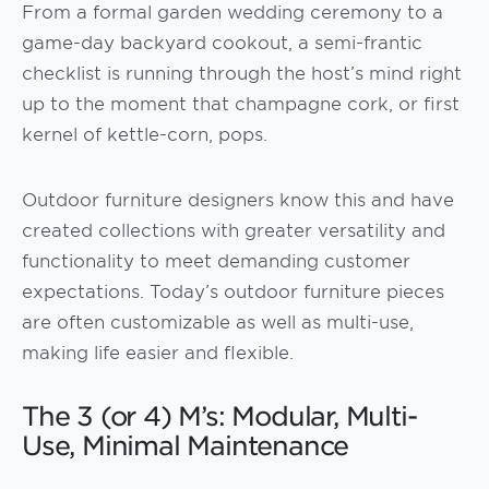
From a formal garden wedding ceremony to a
game-day backyard cookout, a semi-frantic
checklist is running through the host’s mind right
up to the moment that champagne cork, or first
kernel of kettle-corn, pops.
Outdoor furniture designers know this and have
created collections with greater versatility and
functionality to meet demanding customer
expectations. Today’s outdoor furniture pieces
are often customizable as well as multi-use,
making life easier and flexible.
The 3 (or 4) M’s: Modular, Multi-
Use, Minimal Maintenance