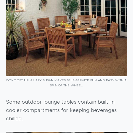
DON’T GET UP. A LAZY SUSAN MAKES SELF-SERVICE FUN AND EASY WITH A
SPIN OF THE WHEEL.
Some outdoor lounge tables contain built-in
cooler compartments for keeping beverages
chilled.