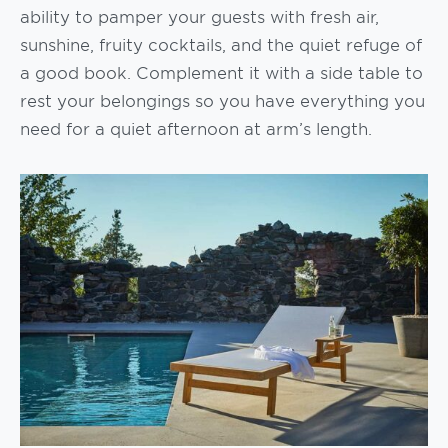
ability to pamper your guests with fresh air,
sunshine, fruity cocktails, and the quiet refuge of
a good book. Complement it with a side table to
rest your belongings so you have everything you
need for a quiet afternoon at arm’s length.