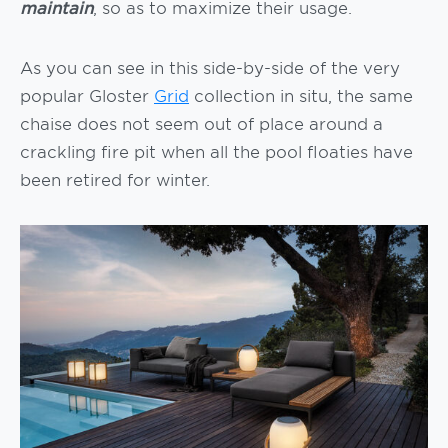
maintain
, so as to maximize their usage.
As you can see in this side-by-side of the very
popular Gloster
Grid
collection in situ, the same
chaise does not seem out of place around a
crackling fire pit when all the pool floaties have
been retired for winter.