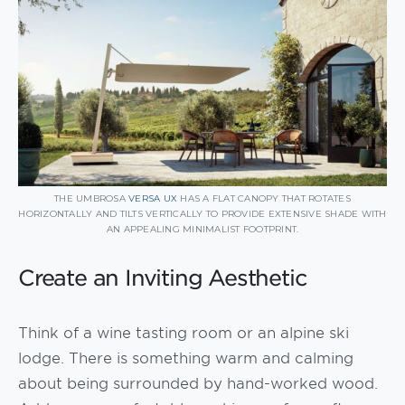
THE UMBROSA
VERSA UX
HAS A FLAT CANOPY THAT ROTATES
HORIZONTALLY AND TILTS VERTICALLY TO PROVIDE EXTENSIVE SHADE WITH
AN APPEALING MINIMALIST FOOTPRINT.
Create an Inviting Aesthetic
Think of a wine tasting room or an alpine ski
lodge. There is something warm and calming
about being surrounded by hand-worked wood.