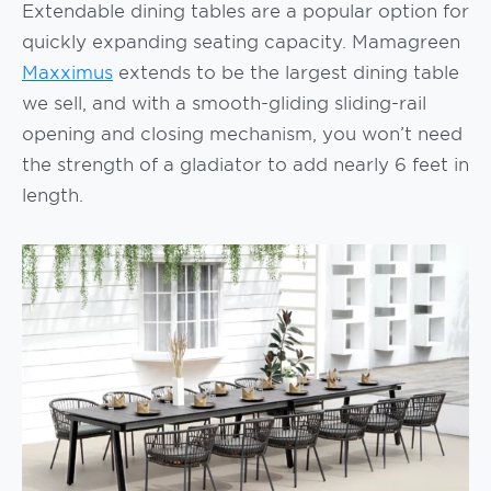
Extendable dining tables are a popular option for
quickly expanding seating capacity. Mamagreen
Maxximus
extends to be the largest dining table
we sell, and with a smooth-gliding sliding-rail
opening and closing mechanism, you won’t need
the strength of a gladiator to add nearly 6 feet in
length.