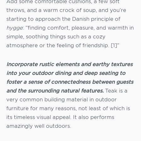
Add some comfortable cushions, a few soft
throws, and a warm crock of soup, and you’re
starting to approach the Danish principle of
hygge
: “finding comfort, pleasure, and warmth in
simple, soothing things such as a cozy
atmosphere or the feeling of friendship. [1]”
Incorporate rustic elements and earthy textures
into your outdoor dining and deep seating to
foster a sense of connectedness between guests
and the surrounding natural features.
Teak is a
very common building material in outdoor
furniture for many reasons, not least of which is
its timeless visual appeal. It also performs
amazingly well outdoors.