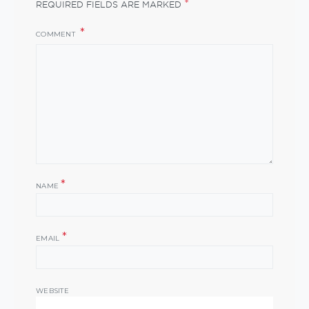
*
REQUIRED FIELDS ARE MARKED
COMMENT
*
NAME
*
EMAIL
WEBSITE