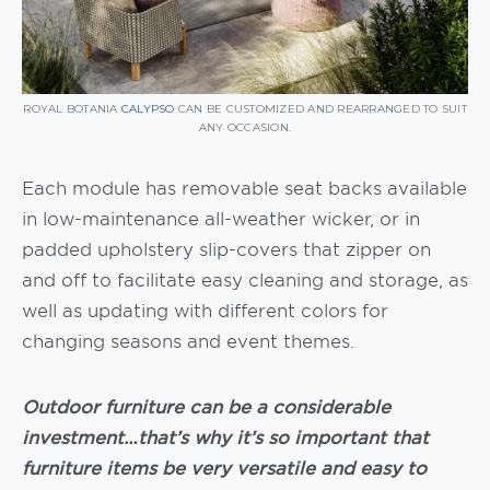
ROYAL BOTANIA
CALYPSO
CAN BE CUSTOMIZED AND REARRANGED TO SUIT
ANY OCCASION.
Each module has removable seat backs available
in low-maintenance all-weather wicker, or in
padded upholstery slip-covers that zipper on
and off to facilitate easy cleaning and storage, as
well as updating with different colors for
changing seasons and event themes.
Outdoor furniture can be a considerable
investment…that’s why it’s so important that
furniture items be very versatile and easy to