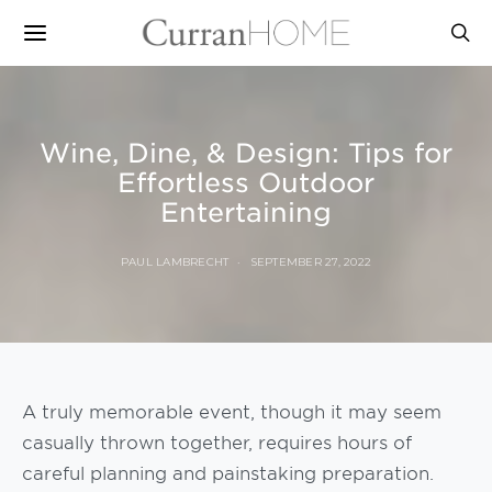
Wine, Dine, & Design: Tips for
Effortless Outdoor
Entertaining
PAUL LAMBRECHT
SEPTEMBER 27, 2022
A truly memorable event, though it may seem
casually thrown together, requires hours of
careful planning and painstaking preparation.