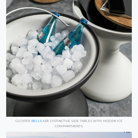
GLOSTER
BELLS
ARE DISTINCTIVE SIDE TABLES WITH HIDDEN ICE
COMPARTMENTS.