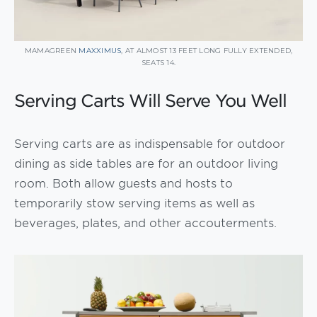
MAMAGREEN
MAXXIMUS
, AT ALMOST 13 FEET LONG FULLY EXTENDED,
SEATS 14.
Serving Carts Will Serve You Well
Serving carts are as indispensable for outdoor
dining as side tables are for an outdoor living
room. Both allow guests and hosts to
temporarily stow serving items as well as
beverages, plates, and other accouterments.