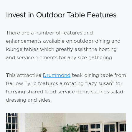
Invest in Outdoor Table Features
There are a number of features and
enhancements available on outdoor dining and
lounge tables which greatly assist the hosting
and service elements for any size gathering.
This attractive
Drummond
teak dining table from
Barlow Tyrie features a rotating “lazy susan” for
ferrying shared food service items such as salad
dressing and sides.