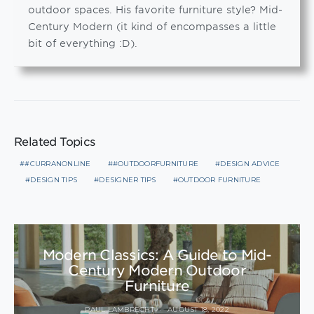
outdoor spaces. His favorite furniture style? Mid-
Century Modern (it kind of encompasses a little
bit of everything :D).
Related Topics
#CURRANONLINE
#OUTDOORFURNITURE
DESIGN ADVICE
DESIGN TIPS
DESIGNER TIPS
OUTDOOR FURNITURE
Modern Classics: A Guide to Mid-
Century Modern Outdoor
Furniture
PAUL LAMBRECHT
AUGUST 18, 2022