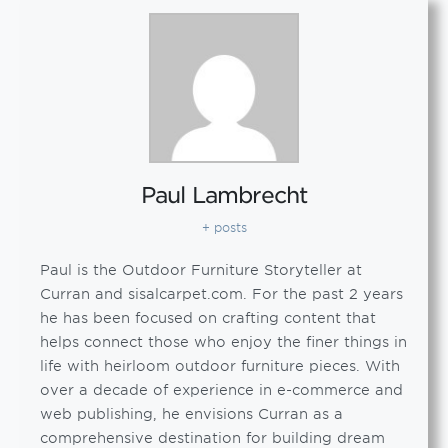
Paul Lambrecht
+ posts
Paul is the Outdoor Furniture Storyteller at
Curran and sisalcarpet.com. For the past 2 years
he has been focused on crafting content that
helps connect those who enjoy the finer things in
life with heirloom outdoor furniture pieces. With
over a decade of experience in e-commerce and
web publishing, he envisions Curran as a
comprehensive destination for building dream