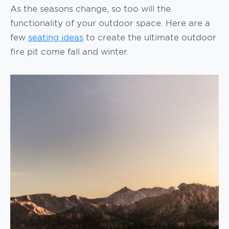
As the seasons change, so too will the
functionality of your outdoor space. Here are a
few
seating ideas
to create the ultimate outdoor
fire pit come fall and winter.