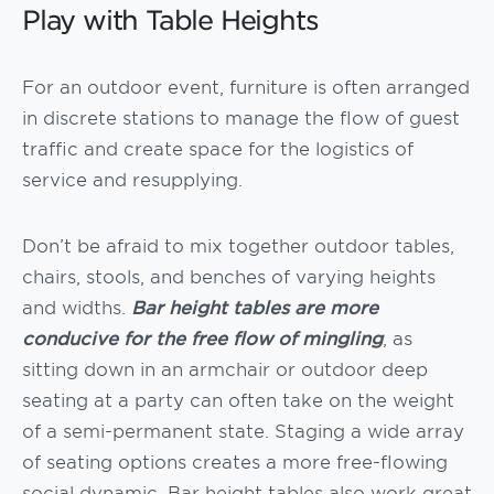
Play with Table Heights
For an outdoor event, furniture is often arranged
in discrete stations to manage the flow of guest
traffic and create space for the logistics of
service and resupplying.
Don’t be afraid to mix together outdoor tables,
chairs, stools, and benches of varying heights
and widths.
Bar height tables are more
conducive for the free flow of mingling
, as
sitting down in an armchair or outdoor deep
seating at a party can often take on the weight
of a semi-permanent state. Staging a wide array
of seating options creates a more free-flowing
social dynamic. Bar height tables also work great