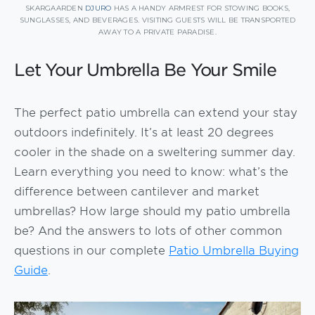
SKARGAARDEN
DJURO
HAS A HANDY ARMREST FOR STOWING BOOKS,
SUNGLASSES, AND BEVERAGES. VISITING GUESTS WILL BE TRANSPORTED
AWAY TO A PRIVATE PARADISE.
Let Your Umbrella Be Your Smile
The perfect patio umbrella can extend your stay
outdoors indefinitely. It’s at least 20 degrees
cooler in the shade on a sweltering summer day.
Learn everything you need to know: what’s the
difference between cantilever and market
umbrellas? How large should my patio umbrella
be? And the answers to lots of other common
questions in our complete
Patio Umbrella Buying
Guide
.