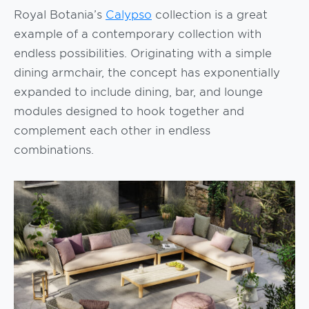
Royal Botania’s
Calypso
collection is a great
example of a contemporary collection with
endless possibilities. Originating with a simple
dining armchair, the concept has exponentially
expanded to include dining, bar, and lounge
modules designed to hook together and
complement each other in endless
combinations.