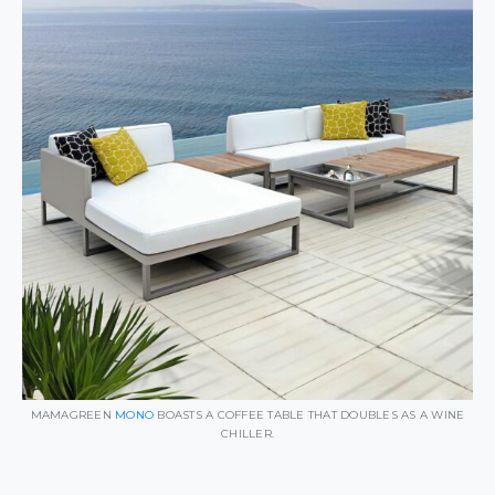
MAMAGREEN
MONO
BOASTS A COFFEE TABLE THAT DOUBLES AS A WINE
CHILLER.