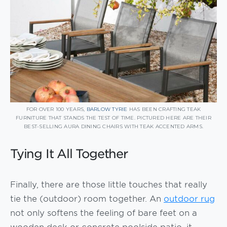
FOR OVER 100 YEARS,
BARLOW TYRIE
HAS BEEN CRAFTING TEAK
FURNITURE THAT STANDS THE TEST OF TIME. PICTURED HERE ARE THEIR
BEST-SELLING AURA DINING CHAIRS WITH TEAK ACCENTED ARMS.
Tying It All Together
Finally, there are those little touches that really
tie the (outdoor) room together. An
outdoor rug
not only softens the feeling of bare feet on a
wooden deck or concrete poolside patio, it