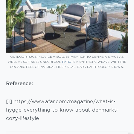
OUTDOOR RUGS PROVIDE VISUAL SEPARATION TO DEFINE A SPACE AS
WELL AS SOFTNESS UNDERFOOT.
PATIO
IS A SYNTHETIC WEAVE WITH THE
ORGANIC FEEL OF NATURAL FIBER SISAL. DARK EARTH COLOR SHOWN.
Reference:
[1] https://www.afar.com/magazine/what-is-
hygge-everything-to-know-about-denmarks-
cozy-lifestyle