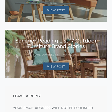
VIEW POST
Summer Reading List: 7 Outdoor
Furniture Brand Stories
PAUL LAMBRECHT
MAY 8, 2023
VIEW POST
LEAVE A REPLY
YOUR EMAIL ADDRESS WILL NOT BE PUBLISHED.