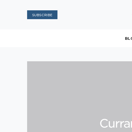
SUBSCRIBE
BL
Curra