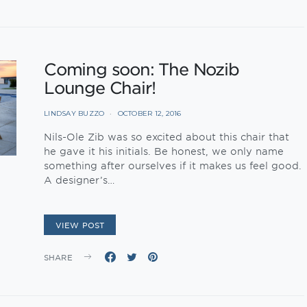
Coming soon: The Nozib
Lounge Chair!
LINDSAY BUZZO
OCTOBER 12, 2016
Nils-Ole Zib was so excited about this chair that
he gave it his initials. Be honest, we only name
something after ourselves if it makes us feel good.
A designer’s…
VIEW POST
SHARE