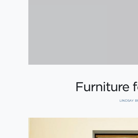
Furniture 
LINDSAY 