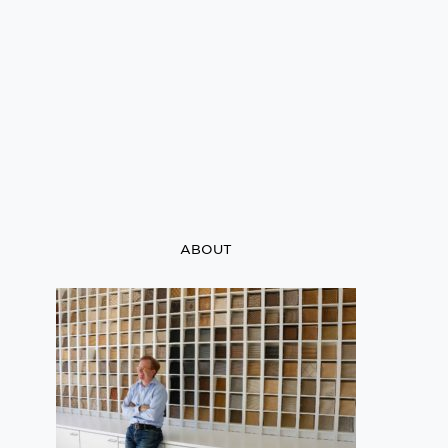
ABOUT