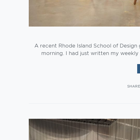
A recent Rhode Island School of Design g
morning. I had just written my weekly 
SHAR