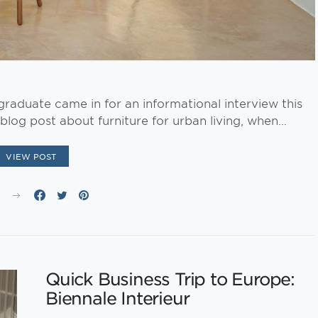
raduate came in for an informational interview this
blog post about furniture for urban living, when…
VIEW POST
E
Quick Business Trip to Europe:
Biennale Interieur