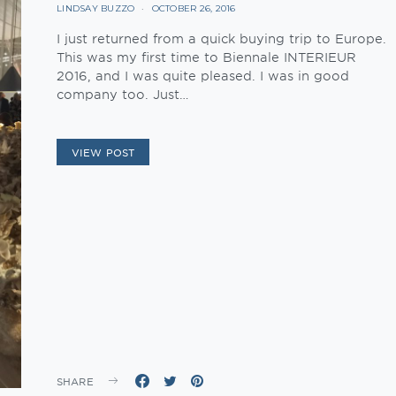
LINDSAY BUZZO
OCTOBER 26, 2016
I just returned from a quick buying trip to Europe.
This was my first time to Biennale INTERIEUR
2016, and I was quite pleased. I was in good
company too. Just…
VIEW POST
SHARE