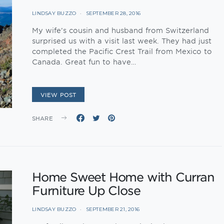
LINDSAY BUZZO
SEPTEMBER 28, 2016
My wife’s cousin and husband from Switzerland
surprised us with a visit last week. They had just
completed the Pacific Crest Trail from Mexico to
Canada. Great fun to have…
VIEW POST
SHARE
Home Sweet Home with Curran
Furniture Up Close
LINDSAY BUZZO
SEPTEMBER 21, 2016