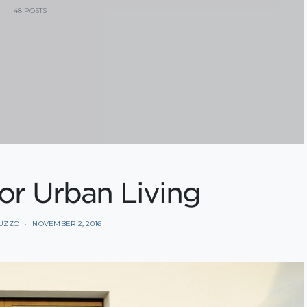
48 POSTS
for Urban Living
BUZZO
NOVEMBER 2, 2016