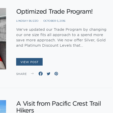
Optimized Trade Program!
LINDSAY BUZZO
OCTOBER 5, 2016
We’ve updated our Trade Program by changing
our one size fits all approach to a spend more
save more approach. We now offer Silver, Gold
and Platinum Discount Levels that…
VIEW POST
SHARE
A Visit from Pacific Crest Trail
Hikers