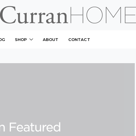
OG
SHOP
ABOUT
CONTACT
n Featured