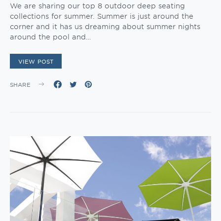
We are sharing our top 8 outdoor deep seating
collections for summer. Summer is just around the
corner and it has us dreaming about summer nights
around the pool and…
VIEW POST
SHARE