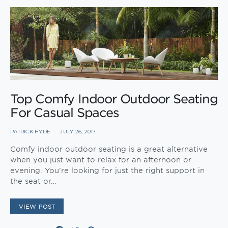
Top Comfy Indoor Outdoor Seating
For Casual Spaces
PATRICK HYDE
JULY 26, 2017
Comfy indoor outdoor seating is a great alternative
when you just want to relax for an afternoon or
evening. You’re looking for just the right support in
the seat or…
VIEW POST