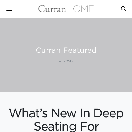
Curran Featured
48 POSTS
What’s New In Deep
Seating For