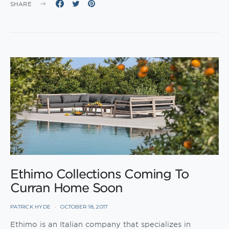
SHARE
Ethimo Collections Coming To
Curran Home Soon
PATRICK HYDE
OCTOBER 18, 2017
Ethimo is an Italian company that specializes in