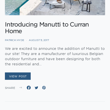
Introducing Manutti to Curran
Home
PATRICK HYDE
AUGUST 9, 2017
We are excited to announce the addition of Manutti to
our site! They are a manufacturer of luxurious Belgian
outdoor furniture and have been designing for both
the residential and…
VIEW POST
SHARE