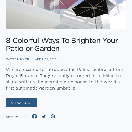
8 Colorful Ways To Brighten Your
Patio or Garden
PATRICK HYDE
APRIL 19, 2017
We are excited to introduce the Palma umbrella from
Royal Botania. They recently returned from Milan to
share with us the incredible response to the world’s
first automatic garden umbrella.…
VIEW POST
SHARE