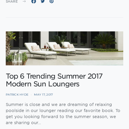
SHARE
Top 6 Trending Summer 2017
Modern Sun Loungers
PATRICK HYDE
MAY 17, 2017
Summer is close and we are dreaming of relaxing
poolside in our lounger reading our favorite book. To
get you looking forward to the summer season, we
are sharing our…