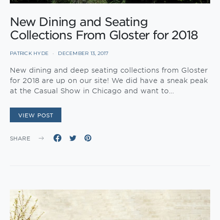
New Dining and Seating
Collections From Gloster for 2018
PATRICK HYDE
DECEMBER 13, 2017
New dining and deep seating collections from Gloster
for 2018 are up on our site! We did have a sneak peak
at the Casual Show in Chicago and want to…
VIEW POST
SHARE