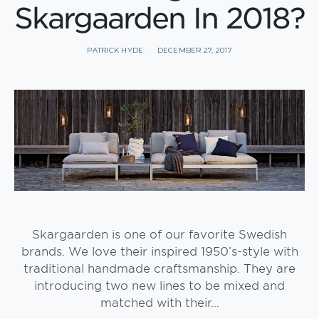
Skargaarden In 2018?
PATRICK HYDE
DECEMBER 27, 2017
Skargaarden is one of our favorite Swedish
brands. We love their inspired 1950’s-style with
traditional handmade craftsmanship. They are
introducing two new lines to be mixed and
matched with their…