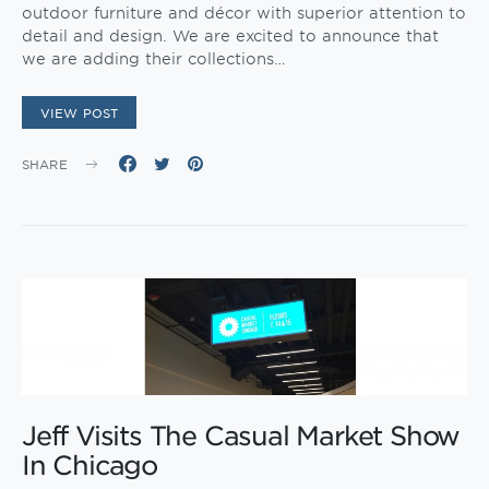
outdoor furniture and décor with superior attention to
detail and design. We are excited to announce that
we are adding their collections…
VIEW POST
SHARE
Jeff Visits The Casual Market Show
In Chicago