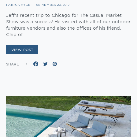
PATRICK HYDE
SEPTEMBER 20, 2017
Jeff’s recent trip to Chicago for The Casual Market
Show was a success! He visited with all of our outdoor
furniture vendors and also the offices of his friend,
Chip of…
VIEW POST
SHARE