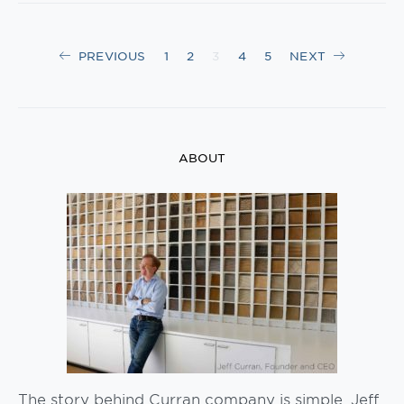
Posts
PREVIOUS
1
2
3
4
5
NEXT
navigation
ABOUT
The story behind Curran company is simple. Jeff