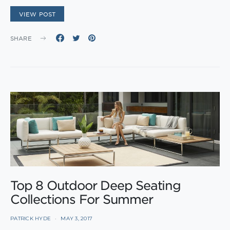
VIEW POST
SHARE
Top 8 Outdoor Deep Seating
Collections For Summer
PATRICK HYDE
MAY 3, 2017