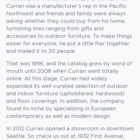
Curran was a manufacturer’s rep in the Pacific
Northwest and friends and family were always
asking whether they could buy from his home
furnishing lines ranging from gifts and
accessories to outdoor furniture. To make things
easier for everyone, he put a little flier together
and mailed it to 20 people.
That was 1996, and the catalog grew by word of
mouth until 2008 when Curran went totally
online. At this stage, Curran had widely
expanded its well-curated selection of outdoor
and indoor furniture (upholstered, hardwood)
and floor coverings. In addition, the company
found its niche by specializing in European
contemporary as well as modern design.
In 2012 Curran opened a showroom in downtown
Seattle. So check us out at 1932 First Avenue,