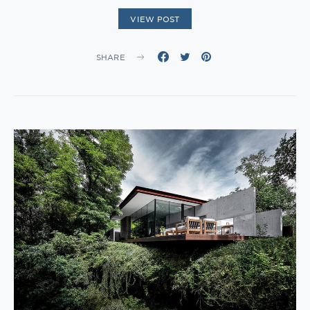
VIEW POST
SHARE