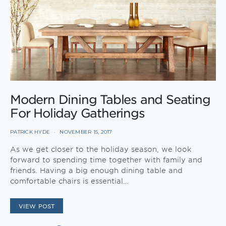
Modern Dining Tables and Seating
For Holiday Gatherings
PATRICK HYDE
NOVEMBER 15, 2017
As we get closer to the holiday season, we look
forward to spending time together with family and
friends. Having a big enough dining table and
comfortable chairs is essential…
VIEW POST