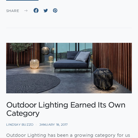
SHARE
Outdoor Lighting Earned Its Own
Category
LINDSAY BUZZO
JANUARY 18, 2017
Outdoor Lighting has been a growing category for us