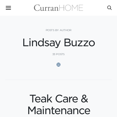
POSTS BY AUTHOR
Lindsay Buzzo
33 POSTS
Teak Care &
Maintenance