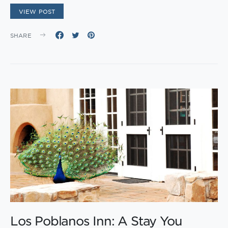
VIEW POST
SHARE
Los Poblanos Inn: A Stay You