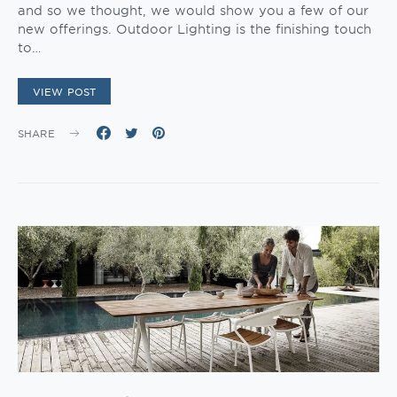
and so we thought, we would show you a few of our
new offerings. Outdoor Lighting is the finishing touch
to…
VIEW POST
SHARE