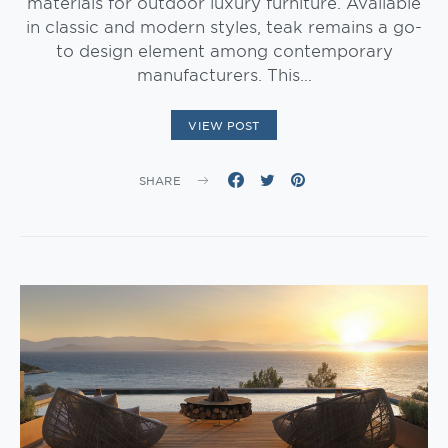
materials for outdoor luxury furniture. Available
in classic and modern styles, teak remains a go-
to design element among contemporary
manufacturers. This…
VIEW POST
SHARE