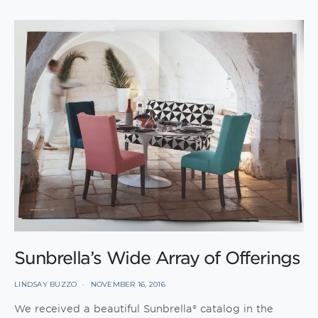
Sunbrella’s Wide Array of Offerings
LINDSAY BUZZO
NOVEMBER 16, 2016
We received a beautiful Sunbrella® catalog in the