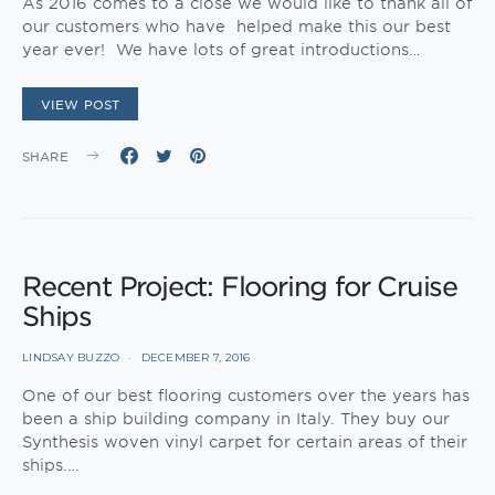
As 2016 comes to a close we would like to thank all of
our customers who have helped make this our best
year ever! We have lots of great introductions…
VIEW POST
SHARE
Recent Project: Flooring for Cruise
Ships
LINDSAY BUZZO
DECEMBER 7, 2016
One of our best flooring customers over the years has
been a ship building company in Italy. They buy our
Synthesis woven vinyl carpet for certain areas of their
ships.…