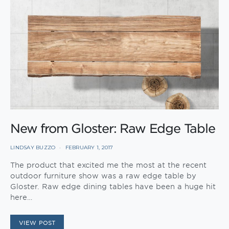
New from Gloster: Raw Edge Table
LINDSAY BUZZO
FEBRUARY 1, 2017
The product that excited me the most at the recent
outdoor furniture show was a raw edge table by
Gloster. Raw edge dining tables have been a huge hit
here…
VIEW POST