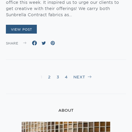
office this week. It inspired us to urge our clients to
get creative with their offerings! We carry both
Sunbrella Contract fabrics as…
VIEW POST
SHARE
Posts
1
2
3
4
NEXT
navigation
ABOUT