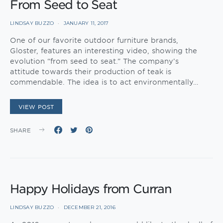
From Seed to Seat
LINDSAY BUZZO
JANUARY 11, 2017
One of our favorite outdoor furniture brands,
Gloster, features an interesting video, showing the
evolution “from seed to seat.” The company’s
attitude towards their production of teak is
commendable. The idea is to act environmentally…
VIEW POST
SHARE
Happy Holidays from Curran
LINDSAY BUZZO
DECEMBER 21, 2016