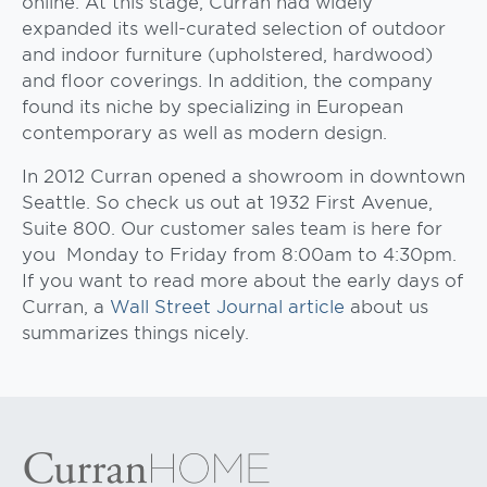
online. At this stage, Curran had widely
expanded its well-curated selection of outdoor
and indoor furniture (upholstered, hardwood)
and floor coverings. In addition, the company
found its niche by specializing in European
contemporary as well as modern design.
In 2012 Curran opened a showroom in downtown
Seattle. So check us out at 1932 First Avenue,
Suite 800. Our customer sales team is here for
you Monday to Friday from 8:00am to 4:30pm.
If you want to read more about the early days of
Curran, a
Wall Street Journal article
about us
summarizes things nicely.