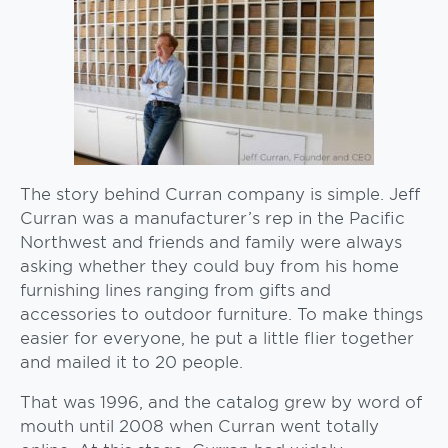
The story behind Curran company is simple. Jeff
Curran was a manufacturer’s rep in the Pacific
Northwest and friends and family were always
asking whether they could buy from his home
furnishing lines ranging from gifts and
accessories to outdoor furniture. To make things
easier for everyone, he put a little flier together
and mailed it to 20 people.
That was 1996, and the catalog grew by word of
mouth until 2008 when Curran went totally