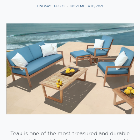
LINDSAY BUZZO
NOVEMBER 18, 2021
Teak is one of the most treasured and durable