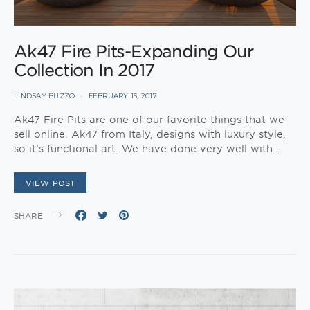
Ak47 Fire Pits-Expanding Our
Collection In 2017
LINDSAY BUZZO
FEBRUARY 15, 2017
Ak47 Fire Pits are one of our favorite things that we
sell online. Ak47 from Italy, designs with luxury style,
so it’s functional art. We have done very well with…
VIEW POST
SHARE