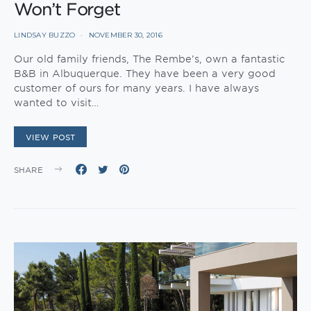
Won’t Forget
LINDSAY BUZZO
NOVEMBER 30, 2016
Our old family friends, The Rembe’s, own a fantastic
B&B in Albuquerque. They have been a very good
customer of ours for many years. I have always
wanted to visit…
VIEW POST
SHARE