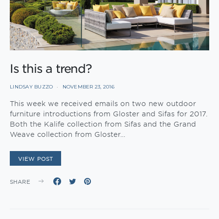
Is this a trend?
LINDSAY BUZZO
NOVEMBER 23, 2016
This week we received emails on two new outdoor
furniture introductions from Gloster and Sifas for 2017.
Both the Kalife collection from Sifas and the Grand
Weave collection from Gloster…
VIEW POST
SHARE