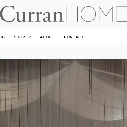
OG
SHOP
ABOUT
CONTACT