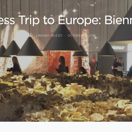
ss Trip to Europe: Bienn
LINDSAY BUZZO
OCTOBER 26, 2016