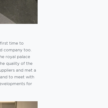
first time to
ood company too.
he royal palace
he quality of the
suppliers and met a
land to meet with
evelopments for