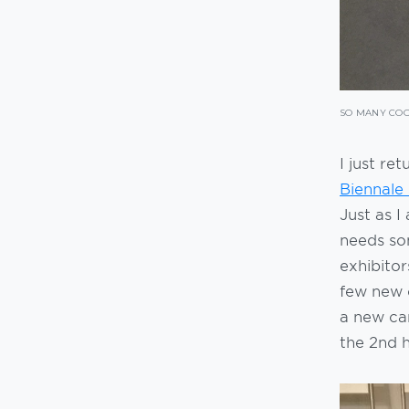
SO MANY COO
I just re
Biennale
Just as 
needs som
exhibitor
few new o
a new ca
the 2nd h