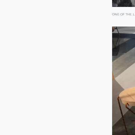
ONE OF THE L