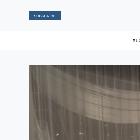
SUBSCRIBE
BL