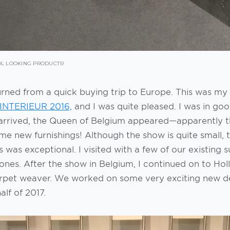
L LOOKING PRODUCTS!
turned from a quick buying trip to Europe. This was my 
 INTERIEUR 2016,
and I was quite pleased. I was in g
I arrived, the Queen of Belgium appeared—apparently t
e new furnishings! Although the show is quite small, t
s was exceptional. I visited with a few of our existing 
nes. After the show in Belgium, I continued on to Hol
rpet weaver. We worked on some very exciting new d
alf of 2017.