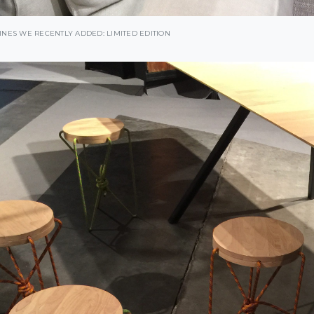
INES WE RECENTLY ADDED: LIMITED EDITION