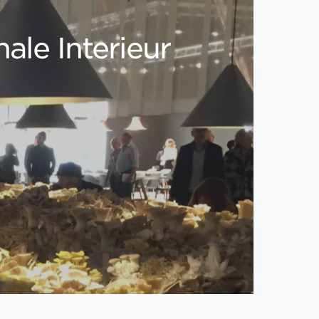
ale Interieur