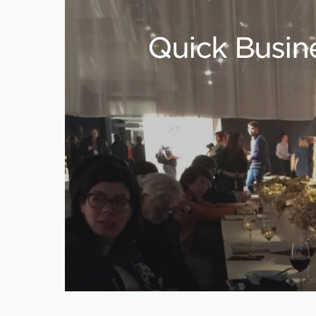
Quick Busine