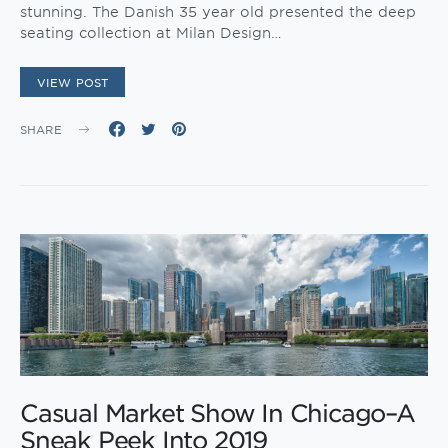
stunning. The Danish 35 year old presented the deep
seating collection at Milan Design…
VIEW POST
SHARE
Casual Market Show In Chicago–A
Sneak Peek Into 2019