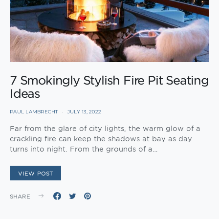
7 Smokingly Stylish Fire Pit Seating
Ideas
PAUL LAMBRECHT
JULY 13, 2022
Far from the glare of city lights, the warm glow of a
crackling fire can keep the shadows at bay as day
turns into night. From the grounds of a…
VIEW POST
SHARE