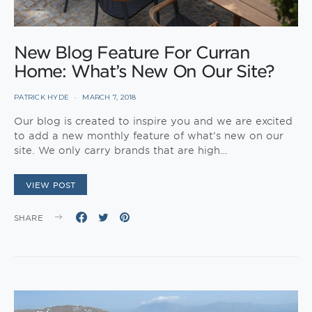
New Blog Feature For Curran
Home: What’s New On Our Site?
PATRICK HYDE
MARCH 7, 2018
Our blog is created to inspire you and we are excited
to add a new monthly feature of what’s new on our
site. We only carry brands that are high…
VIEW POST
SHARE