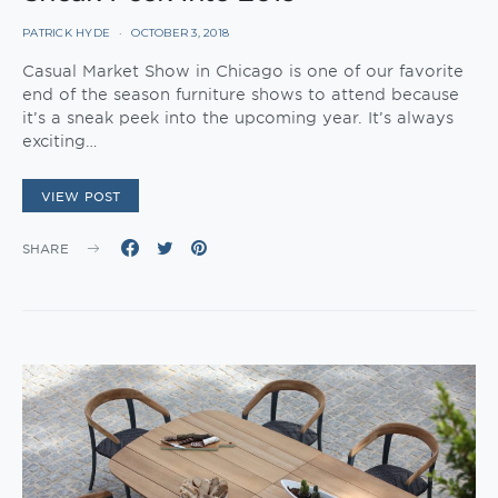
PATRICK HYDE
OCTOBER 3, 2018
Casual Market Show in Chicago is one of our favorite
end of the season furniture shows to attend because
it’s a sneak peek into the upcoming year. It’s always
exciting…
VIEW POST
SHARE