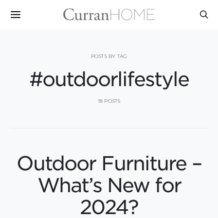
POSTS BY TAG
#outdoorlifestyle
18 POSTS
Outdoor Furniture –
What’s New for
2024?