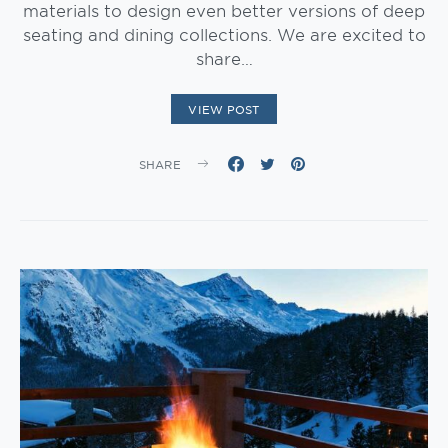
materials to design even better versions of deep
seating and dining collections. We are excited to
share…
VIEW POST
SHARE