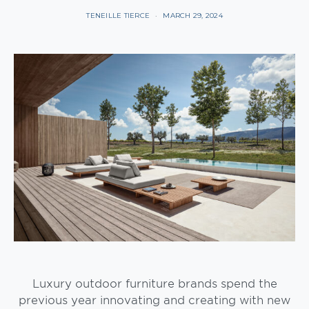
TENEILLE TIERCE
MARCH 29, 2024
Luxury outdoor furniture brands spend the
previous year innovating and creating with new