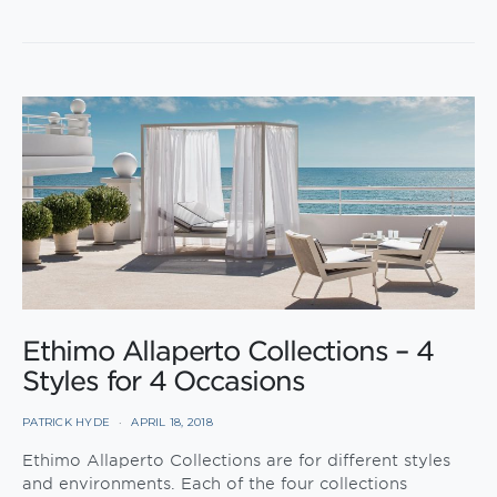
Ethimo Allaperto Collections – 4
Styles for 4 Occasions
PATRICK HYDE
APRIL 18, 2018
Ethimo Allaperto Collections are for different styles
and environments. Each of the four collections