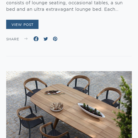
consists of lounge seating, occasional tables, a sun
bed and an ultra extravagant lounge bed. Each…
VIEW POST
SHARE