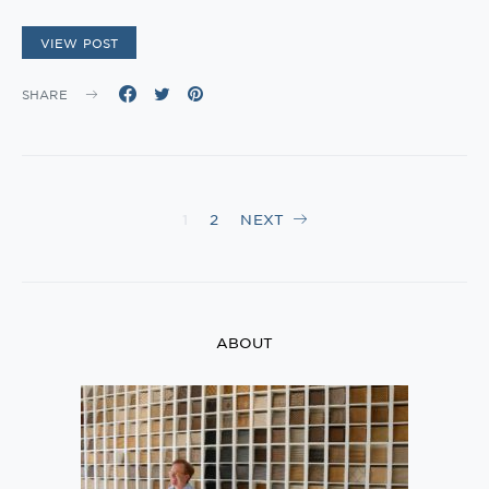
VIEW POST
SHARE
Posts
1
2
NEXT
navigation
ABOUT