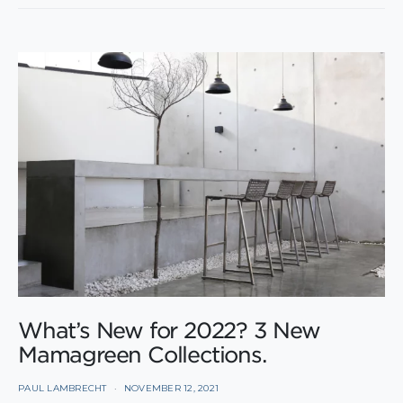
What’s New for 2022? 3 New
Mamagreen Collections.
PAUL LAMBRECHT
NOVEMBER 12, 2021