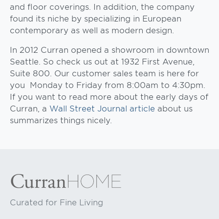
and floor coverings. In addition, the company
found its niche by specializing in European
contemporary as well as modern design.
In 2012 Curran opened a showroom in downtown
Seattle. So check us out at 1932 First Avenue,
Suite 800. Our customer sales team is here for
you Monday to Friday from 8:00am to 4:30pm.
If you want to read more about the early days of
Curran, a
Wall Street Journal article
about us
summarizes things nicely.
Curated for Fine Living