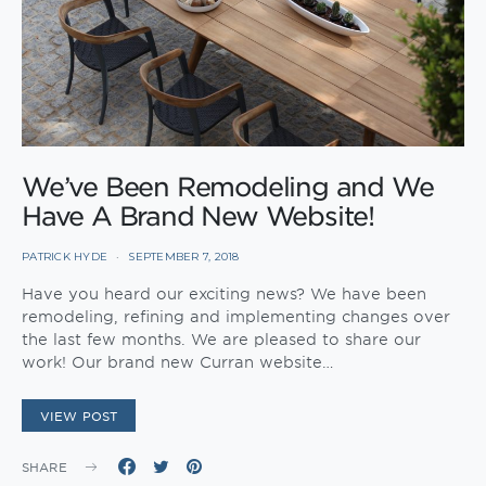
We’ve Been Remodeling and We
Have A Brand New Website!
PATRICK HYDE
SEPTEMBER 7, 2018
Have you heard our exciting news? We have been
remodeling, refining and implementing changes over
the last few months. We are pleased to share our
work! Our brand new Curran website…
VIEW POST
SHARE