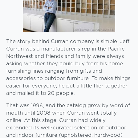
The story behind Curran company is simple. Jeff
Curran was a manufacturer’s rep in the Pacific
Northwest and friends and family were always
asking whether they could buy from his home
furnishing lines ranging from gifts and
accessories to outdoor furniture. To make things
easier for everyone, he put a little flier together
and mailed it to 20 people.
That was 1996, and the catalog grew by word of
mouth until 2008 when Curran went totally
online. At this stage, Curran had widely
expanded its well-curated selection of outdoor
and indoor furniture (upholstered, hardwood)