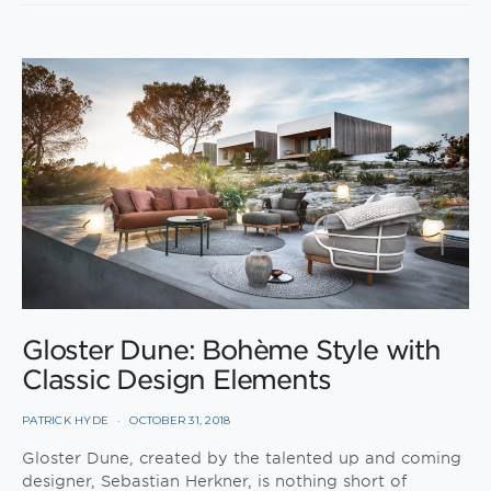
Gloster Dune: Bohème Style with
Classic Design Elements
PATRICK HYDE
OCTOBER 31, 2018
Gloster Dune, created by the talented up and coming
designer, Sebastian Herkner, is nothing short of