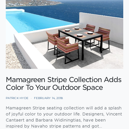
Mamagreen Stripe Collection Adds
Color To Your Outdoor Space
PATRICK HYDE
FEBRUARY 14, 2018
Mamagreen Stripe seating collection will add a splash
of joyful color to your outdoor life. Designers, Vincent
Cantaert and Barbara Widiningtias, have been
inspired by Navaho stripe patterns and got…