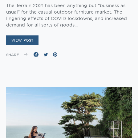
The Terrain 2021 has been anything but “business as
usual” for the casual outdoor furniture market. The
lingering effects of COVID lockdowns, and increased
demand for all sorts of goods…
VIEW POST
SHARE