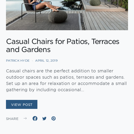
Casual Chairs for Patios, Terraces
and Gardens
PATRICK HYDE
APRIL 12, 2019
Casual chairs are the perfect addition to smaller
outdoor spaces such as patios, terraces and gardens.
Set up an area for relaxation or accommodate a small
gathering by including occasional…
VIEW POST
SHARE