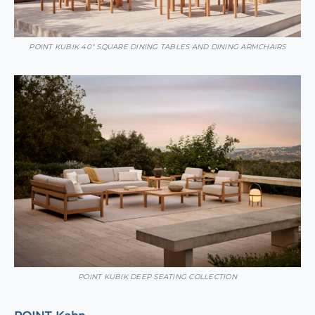
POINT KUBIK 40″ SQUARE DINING TABLES AND DINING ARMCHAIRS
POINT KUBIK DEEP SEATING COLLECTION
POINT Kahn