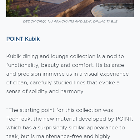
DEDON CIRQL NU ARMCHAIRS AND SEAX DINING TABLE
POINT Kubik
Kubik dining and lounge collection is a nod to
functionality, beauty and comfort. Its balance
and precision immerse us in a visual experience
of clean, carefully studied lines that evoke a
sense of solidity and harmony.
“The starting point for this collection was
TechTeak, the new material developed by POINT,
which has a surprisingly similar appearance to
teak, but is maintenance-free and highly