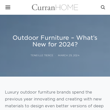
Outdoor Furniture – What’s
New for 2024?
TENEILLE TIERCE
MARCH 29, 2024
Luxury outdoor furniture brands spend the
previous year innovating and creating with new
materials to design even better versions of deep