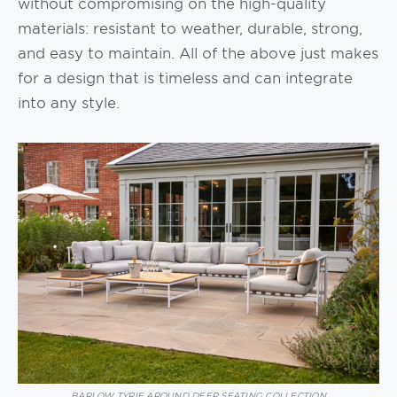
without compromising on the high-quality
materials: resistant to weather, durable, strong,
and easy to maintain. All of the above just makes
for a design that is timeless and can integrate
into any style.
BARLOW TYRIE AROUND DEEP SEATING COLLECTION