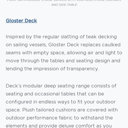
AND SIDE TABLE
Gloster Deck
Inspired by the regular slatting of teak decking
on sailing vessels, Gloster Deck replaces caulked
seams with empty space, allowing air and light to
move through the tables and seating design and
lending the impression of transparency.
Deck’s modular deep seating range consists of
seating and occasional tables that can be
configured in endless ways to fit your outdoor
space. Plush tailored cushions are covered with
outdoor performance fabric to withstand the
elements and provide deluxe comfort as you