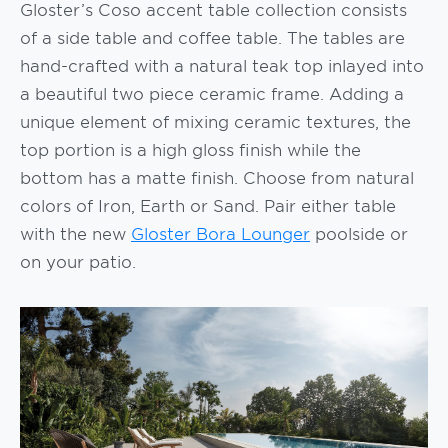
Gloster’s Coso accent table collection consists
of a side table and coffee table. The tables are
hand-crafted with a natural teak top inlayed into
a beautiful two piece ceramic frame. Adding a
unique element of mixing ceramic textures, the
top portion is a high gloss finish while the
bottom has a matte finish. Choose from natural
colors of Iron, Earth or Sand. Pair either table
with the new
Gloster Bora Lounger
poolside or
on your patio.