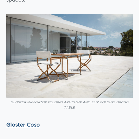
GLOSTER NAVIGATOR FOLDING ARMCHAIR AND 39.5″ FOLDING DINING
TABLE
Gloster Coso