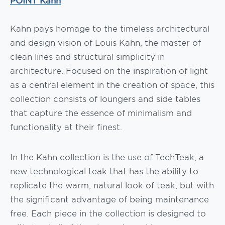
Kahn pays homage to the timeless architectural
and design vision of Louis Kahn, the master of
clean lines and structural simplicity in
architecture. Focused on the inspiration of light
as a central element in the creation of space, this
collection consists of loungers and side tables
that capture the essence of minimalism and
functionality at their finest.
In the Kahn collection is the use of TechTeak, a
new technological teak that has the ability to
replicate the warm, natural look of teak, but with
the significant advantage of being maintenance
free. Each piece in the collection is designed to