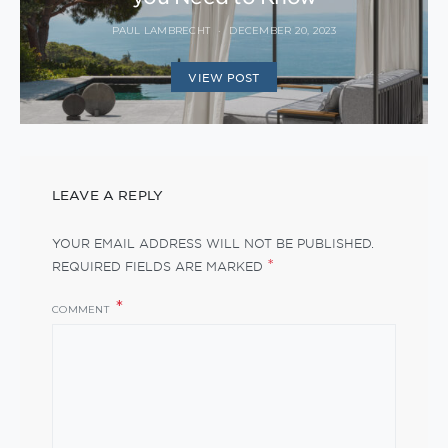
PAUL LAMBRECHT
DECEMBER 20, 2023
VIEW POST
LEAVE A REPLY
YOUR EMAIL ADDRESS WILL NOT BE PUBLISHED.
*
REQUIRED FIELDS ARE MARKED
COMMENT