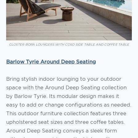
GLOSTER BORA LOUNGERS WITH COSO SIDE TABLE AND COFFEE TABLE
Barlow Tyrie Around Deep Seating
Bring stylish indoor lounging to your outdoor
space with the Around Deep Seating collection
by Barlow Tyrie. Its modular design makes it
easy to add or change configurations as needed.
This outdoor furniture collection features three
upholstered seat sizes and three coffee tables.
Around Deep Seating conveys a sleek form