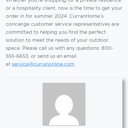
or a hospitality client, now is the time to get your
order in for summer 2024. CurranHome’s
concierge customer service representatives are
committed to helping you find the perfect
solution to meet the needs of your outdoor
space. Please call us with any questions: 800-
555-6653, or send us an email
at
service@curranonline.com
.