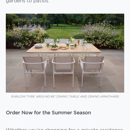
gardens to patios.
BARLOW TYRIE AROUND 85″ DINING TABLE AND DINING ARMCHAIRS
Order Now for the Summer Season
Whether you’re shopping for a private residence