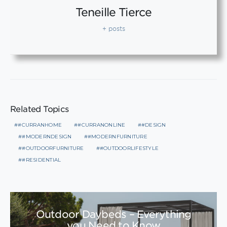
Teneille Tierce
+ posts
Related Topics
#CURRANHOME
#CURRANONLINE
#DESIGN
#MODERNDESIGN
#MODERNFURNITURE
#OUTDOORFURNITURE
#OUTDOORLIFESTYLE
#RESIDENTIAL
Outdoor Daybeds – Everything
you Need to Know