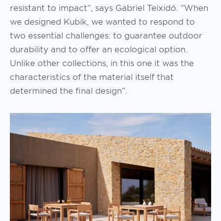
resistant to impact”, says Gabriel Teixidó. “When
we designed Kubik, we wanted to respond to
two essential challenges: to guarantee outdoor
durability and to offer an ecological option.
Unlike other collections, in this one it was the
characteristics of the material itself that
determined the final design”.