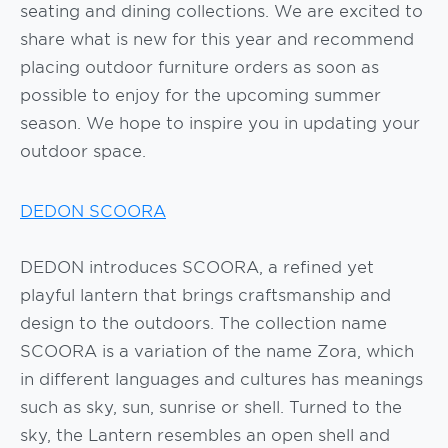
seating and dining collections. We are excited to
share what is new for this year and recommend
placing outdoor furniture orders as soon as
possible to enjoy for the upcoming summer
season. We hope to inspire you in updating your
outdoor space.
DEDON SCOORA
DEDON introduces SCOORA, a refined yet
playful lantern that brings craftsmanship and
design to the outdoors. The collection name
SCOORA is a variation of the name Zora, which
in different languages and cultures has meanings
such as sky, sun, sunrise or shell. Turned to the
sky, the Lantern resembles an open shell and