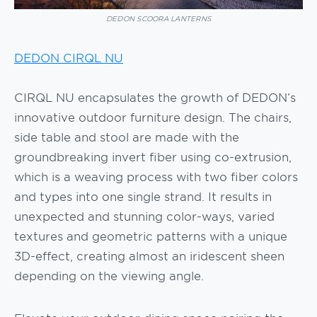
DEDON SCOORA LANTERNS
DEDON CIRQL NU
CIRQL NU encapsulates the growth of DEDON’s
innovative outdoor furniture design. The chairs,
side table and stool are made with the
groundbreaking invert fiber using co-extrusion,
which is a weaving process with two fiber colors
and types into one single strand. It results in
unexpected and stunning color-ways, varied
textures and geometric patterns with a unique
3D-effect, creating almost an iridescent sheen
depending on the viewing angle.