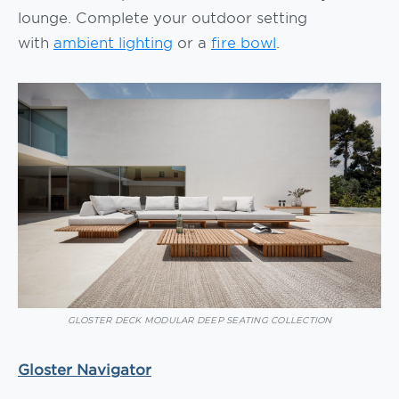
lounge. Complete your outdoor setting
with
ambient lighting
or a
fire bowl
.
GLOSTER DECK MODULAR DEEP SEATING COLLECTION
Gloster Navigator