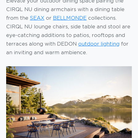
Elevate your outdoor dining space pairing the
CIRQL NU dining armchairs with a dining table
from the
SEAX
or
BELLMONDE
collections.
CIRQL NU lounge chairs, side table and stool are
eye-catching additions to patios, rooftops and
terraces along with DEDON
outdoor lighting
for
an inviting and warm ambience.