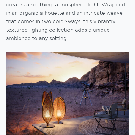
creates a soothing, atmospheric light. Wrapped
in an organic silhouette and an intricate weave
that comes in two color-ways, this vibrantly
textured lighting collection adds a unique
ambience to any setting.