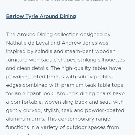
Barlow Tyrie Around Dining
The Around Dining collection designed by
Nathalie de Leval and Andrew Jones was
inspired by spindle and steam-bent wooden
furniture with tactile shapes, striking silhouettes
and clean details. The high-quality tables have
powder-coated frames with subtly profiled
edges combined with premium teak table tops
for an elegant look. Around’s dining chairs have
a comfortable, woven sling back and seat, with
gently curved, stylish, teak and powder-coated
aluminum arms. This contemporary range
functions in a variety of outdoor spaces from