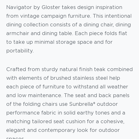
Navigator by Gloster takes design inspiration
from vintage campaign furniture. This intentional
dining collection consists of a dining chair, dining
armchair and dining table. Each piece folds flat
to take up minimal storage space and for
portability.
Crafted from sturdy natural finish teak combined
with elements of brushed stainless steel help
each piece of furniture to withstand all weather
and low maintenance. The seat and back panels
of the folding chairs use Sunbrella® outdoor
performance fabric in solid earthy tones and a
matching tailored seat cushion for a cohesive,
elegant and contemporary look for outdoor
spaces.