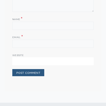
*
NAME
*
EMAIL
WEBSITE