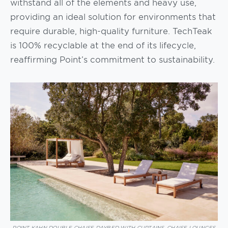
withstand all of the elements and heavy use,
providing an ideal solution for environments that
require durable, high-quality furniture. TechTeak
is 100% recyclable at the end of its lifecycle,
reaffirming Point’s commitment to sustainability.
POINT KAHN DOUBLE CHAISE DAYBED WITH CURTAINS, CHAISE LOUNGES