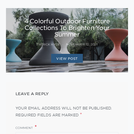
4 Colorful Outdoor Furniture
Collections To Brighten Your
Summer
PATRICK HYDE
NOVEMBER 12, 2021
VIEW POST
LEAVE A REPLY
YOUR EMAIL ADDRESS WILL NOT BE PUBLISHED.
*
REQUIRED FIELDS ARE MARKED
COMMENT