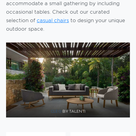
accommodate a small gathering by including
occasional tables. Check out our curated
selection of
casual chairs
to design your unique
outdoor space.
CLEO
BY TALENTI