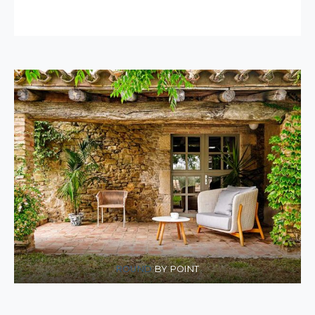
ROUND
BY POINT