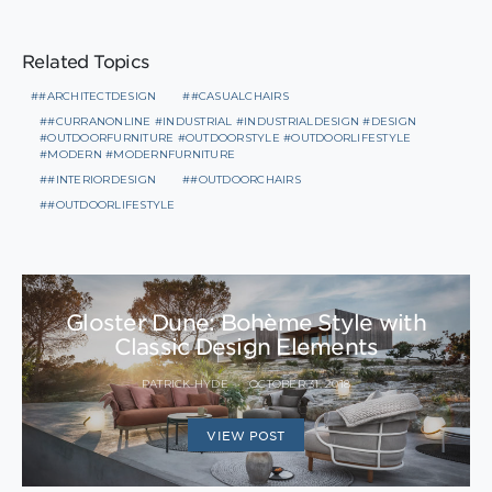
Related Topics
#ARCHITECTDESIGN
#CASUALCHAIRS
#CURRANONLINE #INDUSTRIAL #INDUSTRIALDESIGN #DESIGN
#OUTDOORFURNITURE #OUTDOORSTYLE #OUTDOORLIFESTYLE
#MODERN #MODERNFURNITURE
#INTERIORDESIGN
#OUTDOORCHAIRS
#OUTDOORLIFESTYLE
Gloster Dune: Bohème Style with
Classic Design Elements
PATRICK HYDE
OCTOBER 31, 2018
VIEW POST