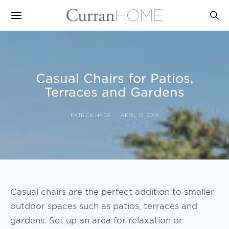
Casual Chairs for Patios,
Terraces and Gardens
PATRICK HYDE
APRIL 12, 2019
Casual chairs are the perfect addition to smaller
outdoor spaces such as patios, terraces and
gardens. Set up an area for relaxation or