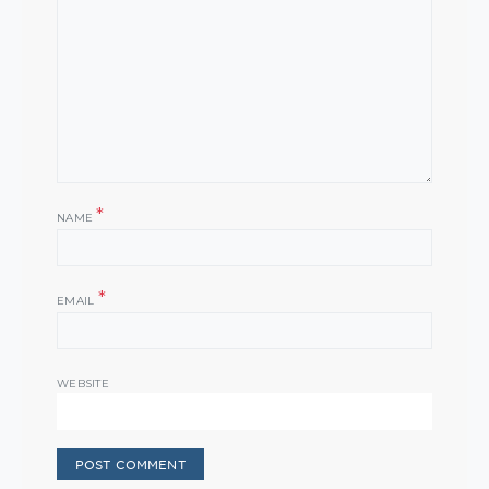
*
NAME
*
EMAIL
WEBSITE