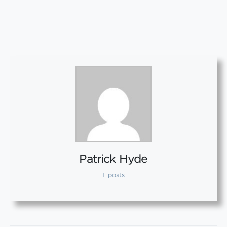
Patrick Hyde
+ posts