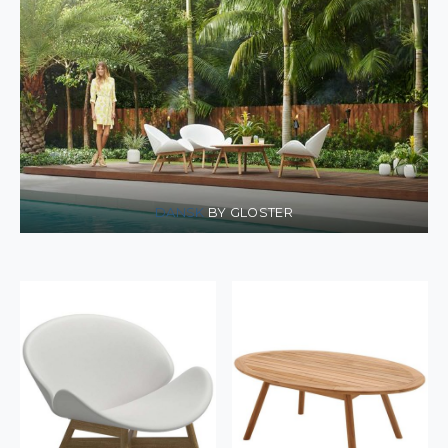
DANSK
BY GLOSTER