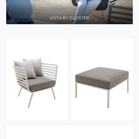
VISTA BY GLOSTER