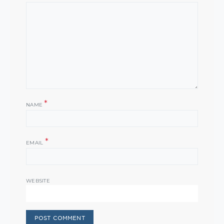
*
NAME
*
EMAIL
WEBSITE