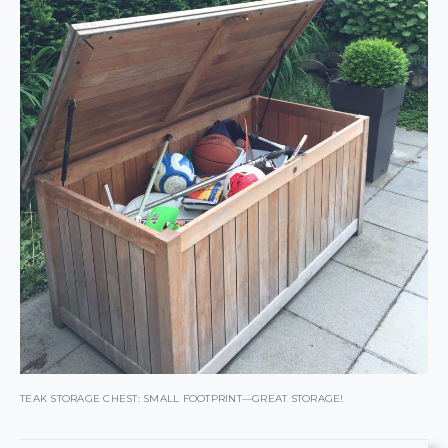
TEAK STORAGE CHEST: SMALL FOOTPRINT—GREAT STORAGE!