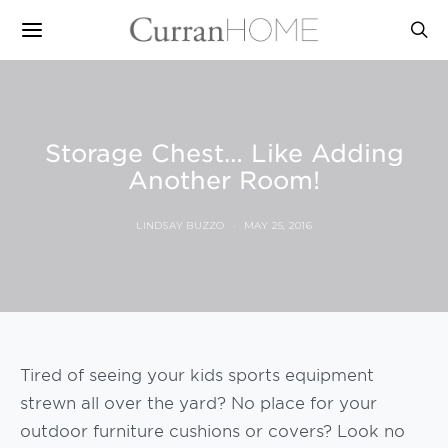
Storage Chest… Like Adding
Another Room!
LINDSAY BUZZO
MAY 25, 2016
Tired of seeing your kids sports equipment
strewn all over the yard? No place for your
outdoor furniture cushions or covers? Look no