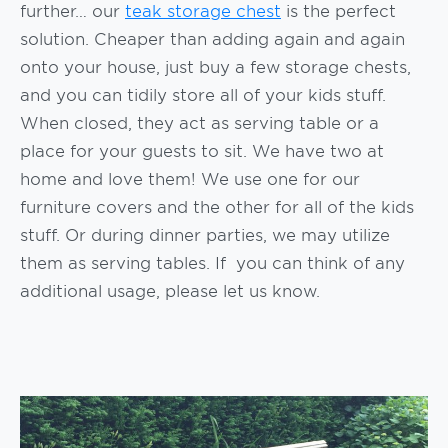
further… our
teak storage chest
is the perfect
solution. Cheaper than adding again and again
onto your house, just buy a few storage chests,
and you can tidily store all of your kids stuff.
When closed, they act as serving table or a
place for your guests to sit. We have two at
home and love them! We use one for our
furniture covers and the other for all of the kids
stuff. Or during dinner parties, we may utilize
them as serving tables. If you can think of any
additional usage, please let us know.