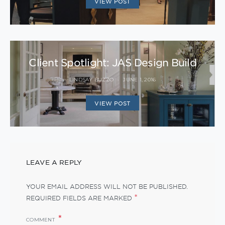
VIEW POST
Client Spotlight: JAS Design Build
LINDSAY BUZZO
JUNE 1, 2016
VIEW POST
LEAVE A REPLY
YOUR EMAIL ADDRESS WILL NOT BE PUBLISHED.
*
REQUIRED FIELDS ARE MARKED
COMMENT