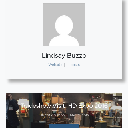
Lindsay Buzzo
Website
|
+ posts
Tradeshow Visit: HD Expo 2016
LINDSAY BUZZO
MAY 11, 2016