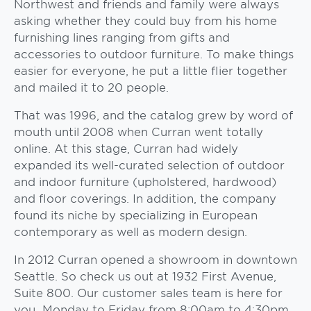
Northwest and friends and family were always
asking whether they could buy from his home
furnishing lines ranging from gifts and
accessories to outdoor furniture. To make things
easier for everyone, he put a little flier together
and mailed it to 20 people.
That was 1996, and the catalog grew by word of
mouth until 2008 when Curran went totally
online. At this stage, Curran had widely
expanded its well-curated selection of outdoor
and indoor furniture (upholstered, hardwood)
and floor coverings. In addition, the company
found its niche by specializing in European
contemporary as well as modern design.
In 2012 Curran opened a showroom in downtown
Seattle. So check us out at 1932 First Avenue,
Suite 800. Our customer sales team is here for
you Monday to Friday from 8:00am to 4:30pm.