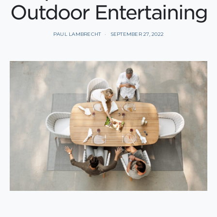
Outdoor Entertaining
PAUL LAMBRECHT
SEPTEMBER 27, 2022