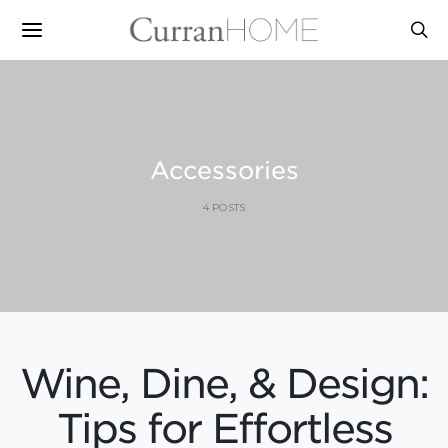
Accessories
4 POSTS
Wine, Dine, & Design:
Tips for Effortless