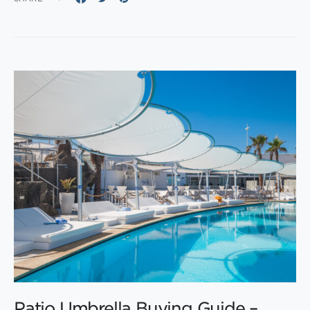
Patio Umbrella Buying Guide –