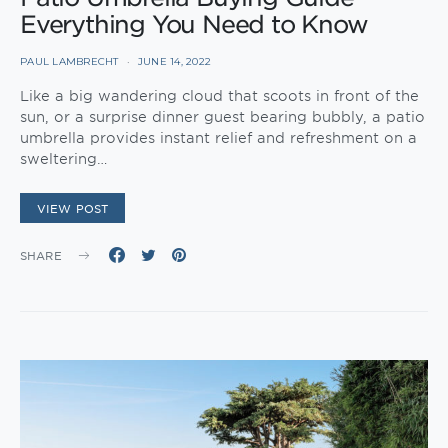
Everything You Need to Know
PAUL LAMBRECHT
JUNE 14, 2022
Like a big wandering cloud that scoots in front of the
sun, or a surprise dinner guest bearing bubbly, a patio
umbrella provides instant relief and refreshment on a
sweltering…
VIEW POST
SHARE