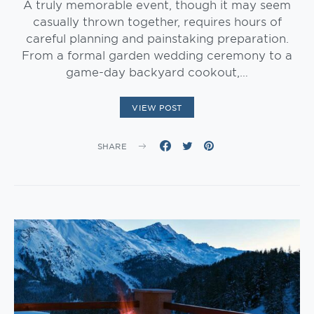
A truly memorable event, though it may seem
casually thrown together, requires hours of
careful planning and painstaking preparation.
From a formal garden wedding ceremony to a
game-day backyard cookout,…
VIEW POST
SHARE