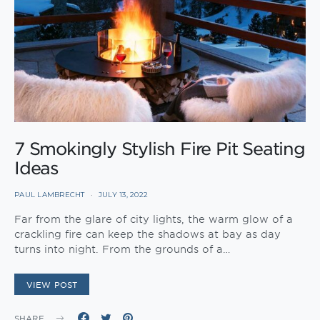
7 Smokingly Stylish Fire Pit Seating
Ideas
PAUL LAMBRECHT
JULY 13, 2022
Far from the glare of city lights, the warm glow of a
crackling fire can keep the shadows at bay as day
turns into night. From the grounds of a…
VIEW POST
SHARE