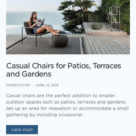
Casual Chairs for Patios, Terraces
and Gardens
PATRICK HYDE
APRIL 12, 2019
Casual chairs are the perfect addition to smaller
outdoor spaces such as patios, terraces and gardens.
Set up an area for relaxation or accommodate a small
gathering by including occasional…
VIEW POST