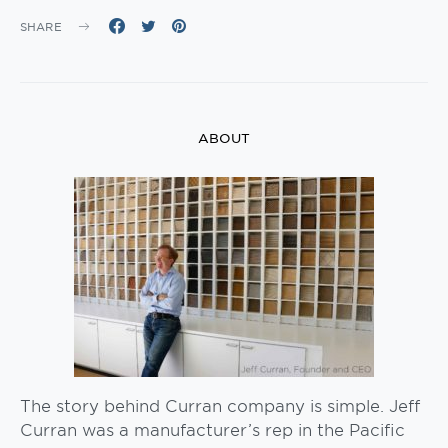
SHARE
ABOUT
The story behind Curran company is simple. Jeff
Curran was a manufacturer’s rep in the Pacific