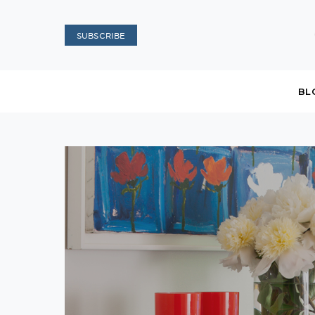
SUBSCRIBE
BL