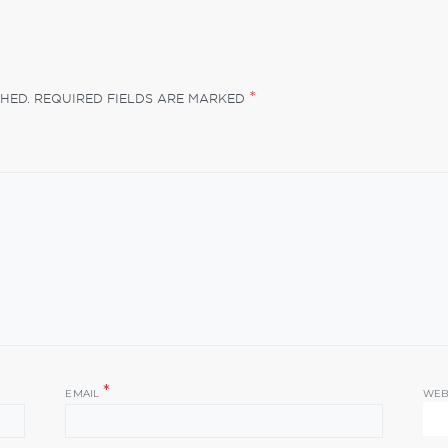
*
HED.
REQUIRED FIELDS ARE MARKED
*
EMAIL
WEB