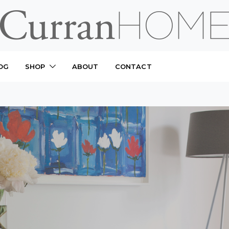
OG
SHOP
ABOUT
CONTACT