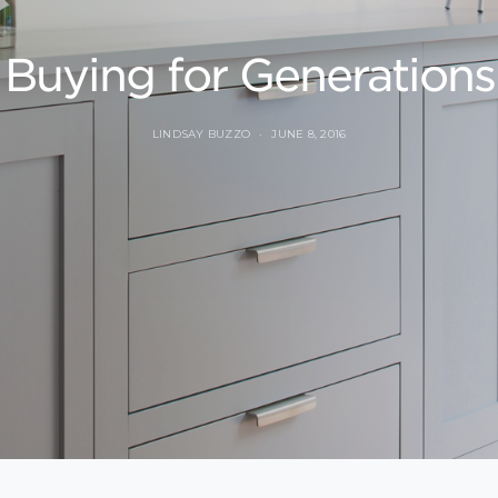
Buying for Generations
LINDSAY BUZZO
JUNE 8, 2016