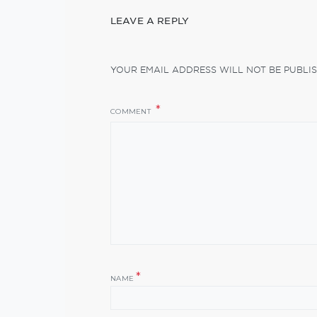
LEAVE A REPLY
YOUR EMAIL ADDRESS WILL NOT BE PUBLIS
COMMENT
*
NAME