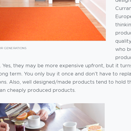
Curran
Europ
thinki
produc
qualit
who bu
OR GENERATIONS
produc
 Yes, they may be more expensive upfront, but it turn
ong term. You only buy it once and don’t have to repla
ons. Also, well designed/made products tend to hold t
han cheaply produced products.