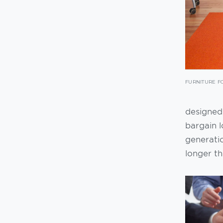
FURNITURE F
designed.
bargain l
generati
longer t