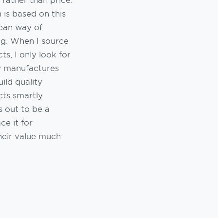
 is based on this
ean way of
ng. When I source
ts, I only look for
y manufactures
ild quality
ts smartly
s out to be a
ce it for
heir value much