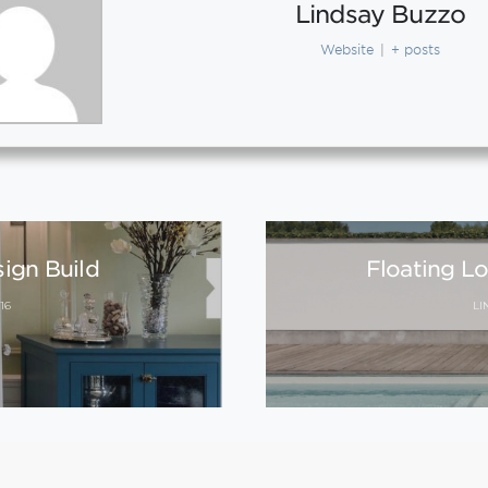
Lindsay Buzzo
Website
|
+ posts
sign Build
Floating L
16
LI