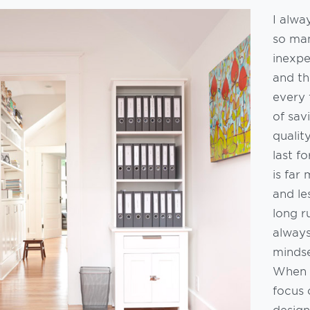
I alw
so ma
inexpe
and th
every 
of sav
qualit
last f
is far
and le
long r
alway
mindse
When I
focus 
design