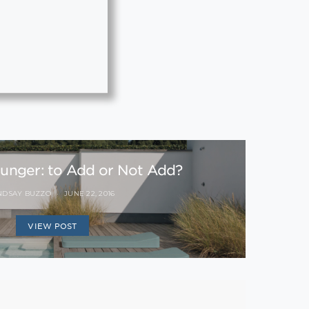
ounger: to Add or Not Add?
NDSAY BUZZO
JUNE 22, 2016
VIEW POST