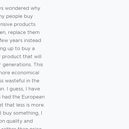
ays wondered why
ny people buy
nsive products
en, replace them
few years instead
ing up to buy a
y product that will
or generations. This
 more economical
ss wasteful in the
un. I guess, I have
s had the European
t that less is more.
 buy something, I
on quality and
 rather than price.