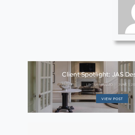
Client Spotlight: JAS De
LINDSAY BUZZO
JUNE 1, 20
VIEW POST