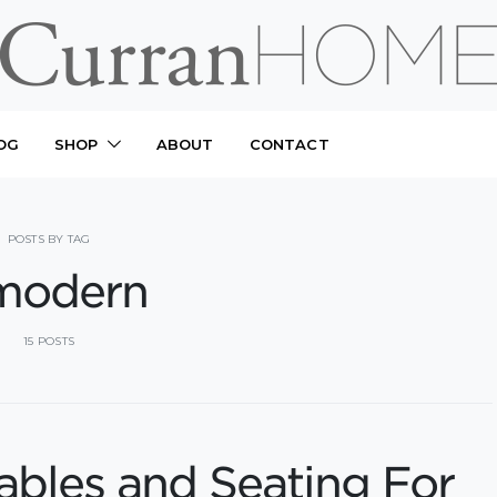
OG
SHOP
ABOUT
CONTACT
POSTS BY TAG
modern
15 POSTS
ables and Seating For