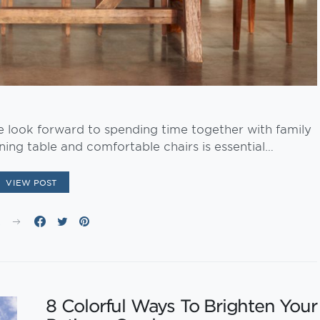
e look forward to spending time together with family
ning table and comfortable chairs is essential…
VIEW POST
E
8 Colorful Ways To Brighten Your