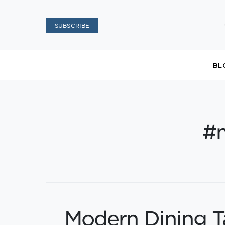
SUBSCRIBE
BL
#
Modern Dining T