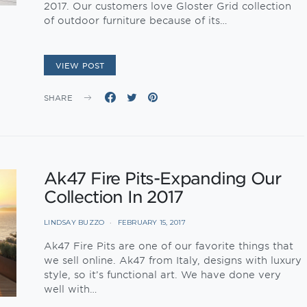
2017. Our customers love Gloster Grid collection
of outdoor furniture because of its…
VIEW POST
SHARE
Ak47 Fire Pits-Expanding Our
Collection In 2017
LINDSAY BUZZO
FEBRUARY 15, 2017
Ak47 Fire Pits are one of our favorite things that
we sell online. Ak47 from Italy, designs with luxury
style, so it’s functional art. We have done very
well with…