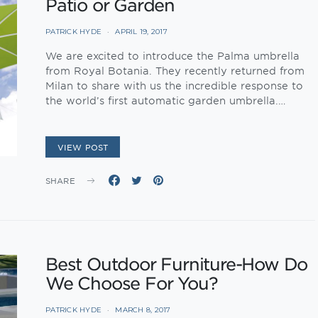
Patio or Garden
PATRICK HYDE
APRIL 19, 2017
We are excited to introduce the Palma umbrella
from Royal Botania. They recently returned from
Milan to share with us the incredible response to
the world’s first automatic garden umbrella.…
VIEW POST
SHARE
Best Outdoor Furniture-How Do
We Choose For You?
PATRICK HYDE
MARCH 8, 2017