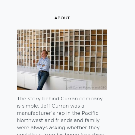
ABOUT
The story behind Curran company
is simple. Jeff Curran was a
manufacturer’s rep in the Pacific
Northwest and friends and family
were always asking whether they
could buy from his home furnishing