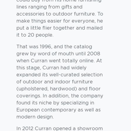
lines ranging from gifts and
accessories to outdoor furniture. To
make things easier for everyone, he
put a little flier together and mailed
it to 20 people.
That was 1996, and the catalog
grew by word of mouth until 2008
when Curran went totally online. At
this stage, Curran had widely
expanded its well-curated selection
of outdoor and indoor furniture
(upholstered, hardwood) and floor
coverings. In addition, the company
found its niche by specializing in
European contemporary as well as
modern design.
In 2012 Curran opened a showroom