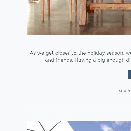
As we get closer to the holiday season, w
and friends. Having a big enough di
SHAR