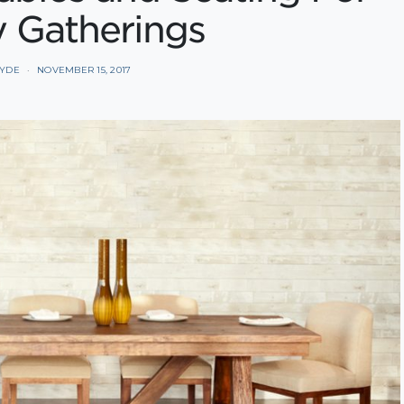
y Gatherings
HYDE
NOVEMBER 15, 2017