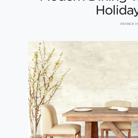
Holida
PATRICK 