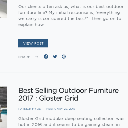
Our clients often ask us, what is our best outdoor
furniture line? My initial response is, “everything
we carry is considered the best!” I then go on to
explain how…
VIEW POST
SHARE
Best Selling Outdoor Furniture
2017 : Gloster Grid
PATRICK HYDE
FEBRUARY 22, 2017
Gloster Grid modular deep seating collection was
hot in 2016 and it seems to be gaining steam in