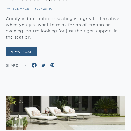
PATRICK HYDE
JULY 26, 2017
Comfy indoor outdoor seating is a great alternative
when you just want to relax for an afternoon or
evening. You’re looking for just the right support in
the seat or…
VIEW POST
SHARE