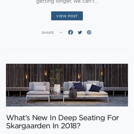
getting longer, we can’t…
VIEW POST
SHARE
What’s New In Deep Seating For
Skargaarden In 2018?