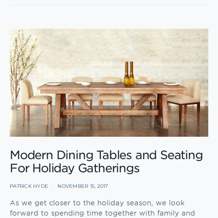
Modern Dining Tables and Seating
For Holiday Gatherings
PATRICK HYDE
NOVEMBER 15, 2017
As we get closer to the holiday season, we look
forward to spending time together with family and