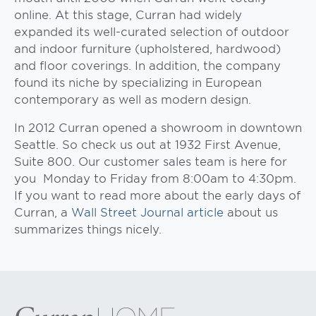
online. At this stage, Curran had widely
expanded its well-curated selection of outdoor
and indoor furniture (upholstered, hardwood)
and floor coverings. In addition, the company
found its niche by specializing in European
contemporary as well as modern design.
In 2012 Curran opened a showroom in downtown
Seattle. So check us out at 1932 First Avenue,
Suite 800. Our customer sales team is here for
you Monday to Friday from 8:00am to 4:30pm.
If you want to read more about the early days of
Curran, a
Wall Street Journal article
about us
summarizes things nicely.