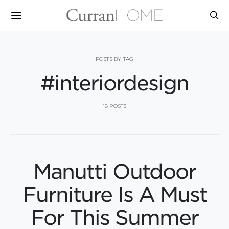
POSTS BY TAG
#interiordesign
18 POSTS
Manutti Outdoor
Furniture Is A Must
For This Summer