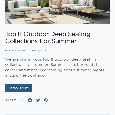
Top 8 Outdoor Deep Seating
Collections For Summer
PATRICK HYDE
MAY 3, 2017
We are sharing our top 8 outdoor deep seating
collections for summer. Summer is just around the
corner and it has us dreaming about summer nights
around the pool and…
VIEW POST
SHARE