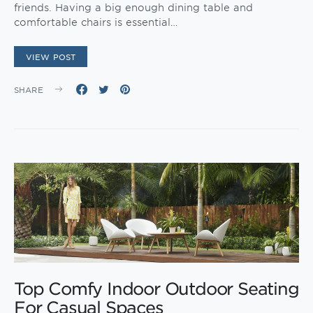
friends. Having a big enough dining table and
comfortable chairs is essential…
VIEW POST
SHARE
Top Comfy Indoor Outdoor Seating
For Casual Spaces