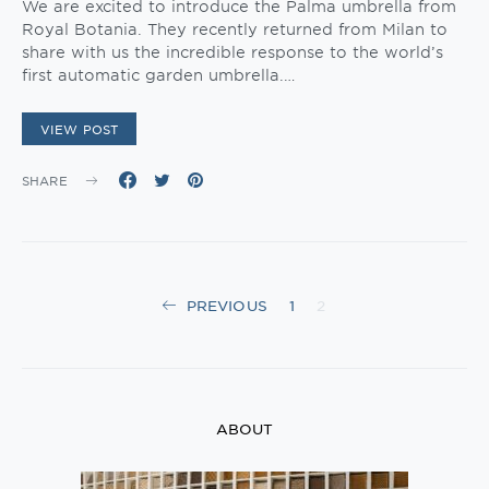
We are excited to introduce the Palma umbrella from
Royal Botania. They recently returned from Milan to
share with us the incredible response to the world’s
first automatic garden umbrella.…
VIEW POST
SHARE
Posts
PREVIOUS
1
2
navigation
ABOUT