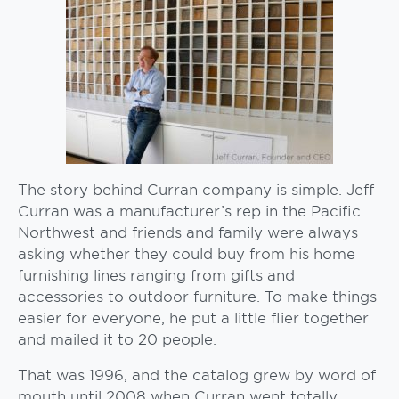
The story behind Curran company is simple. Jeff
Curran was a manufacturer’s rep in the Pacific
Northwest and friends and family were always
asking whether they could buy from his home
furnishing lines ranging from gifts and
accessories to outdoor furniture. To make things
easier for everyone, he put a little flier together
and mailed it to 20 people.
That was 1996, and the catalog grew by word of
mouth until 2008 when Curran went totally