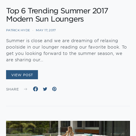
Top 6 Trending Summer 2017
Modern Sun Loungers
PATRICK HYDE
MAY 17, 2017
Summer is close and we are dreaming of relaxing
poolside in our lounger reading our favorite book. To
get you looking forward to the summer season, we
are sharing our…
VIEW POST
SHARE