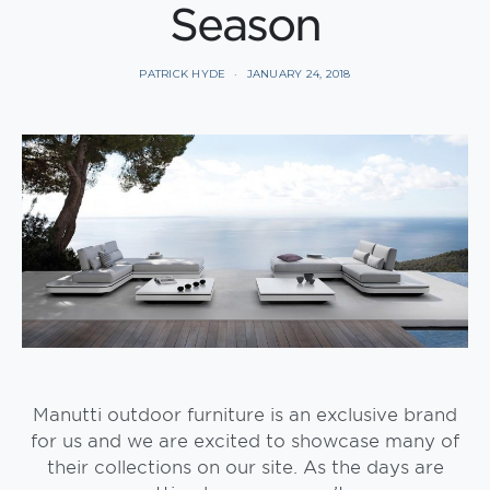
Season
PATRICK HYDE
JANUARY 24, 2018
Manutti outdoor furniture is an exclusive brand
for us and we are excited to showcase many of
their collections on our site. As the days are