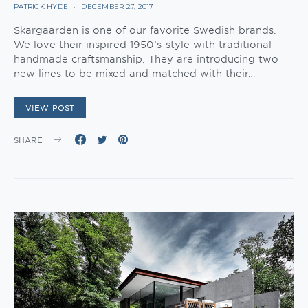
PATRICK HYDE
DECEMBER 27, 2017
Skargaarden is one of our favorite Swedish brands.
We love their inspired 1950’s-style with traditional
handmade craftsmanship. They are introducing two
new lines to be mixed and matched with their…
VIEW POST
SHARE