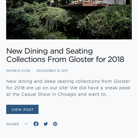
New Dining and Seating
Collections From Gloster for 2018
PATRICK HYDE
DECEMBER 13, 2017
New dining and deep seating collections from Gloster
for 2018 are up on our site! We did have a sneak peak
at the Casual Show in Chicago and want to…
VIEW POST
SHARE