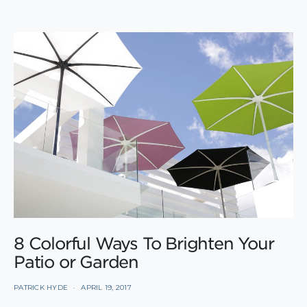
8 Colorful Ways To Brighten Your
Patio or Garden
PATRICK HYDE
APRIL 19, 2017