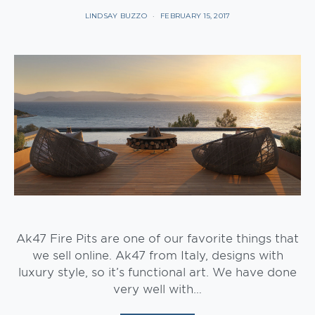
LINDSAY BUZZO
FEBRUARY 15, 2017
Ak47 Fire Pits are one of our favorite things that
we sell online. Ak47 from Italy, designs with
luxury style, so it’s functional art. We have done
very well with…