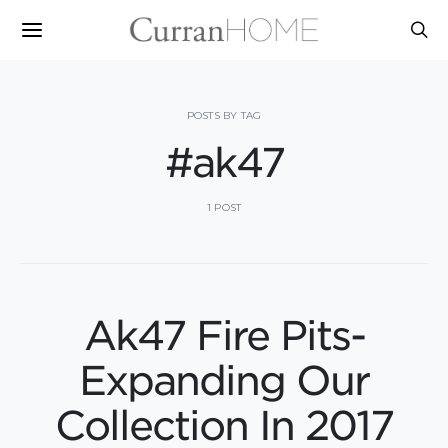
POSTS BY TAG
#ak47
1 POST
Ak47 Fire Pits-
Expanding Our
Collection In 2017