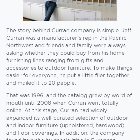
The story behind Curran company is simple. Jeff
Curran was a manufacturer’s rep in the Pacific
Northwest and friends and family were always
asking whether they could buy from his home
furnishing lines ranging from gifts and
accessories to outdoor furniture. To make things
easier for everyone, he put a little flier together
and mailed it to 20 people.
That was 1996, and the catalog grew by word of
mouth until 2008 when Curran went totally
online. At this stage, Curran had widely
expanded its well-curated selection of outdoor
and indoor furniture (upholstered, hardwood)
and floor coverings. In addition, the company
found its niche by specializing in European