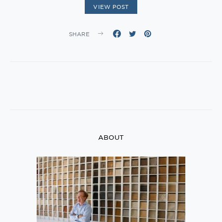
VIEW POST
SHARE
ABOUT