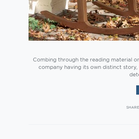
Combing through the reading material o
company having its own distinct story, 
det
SHAR