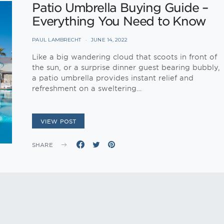
Patio Umbrella Buying Guide –
Everything You Need to Know
PAUL LAMBRECHT
JUNE 14, 2022
Like a big wandering cloud that scoots in front of
the sun, or a surprise dinner guest bearing bubbly,
a patio umbrella provides instant relief and
refreshment on a sweltering…
VIEW POST
SHARE