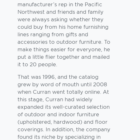
manufacturer’s rep in the Pacific
Northwest and friends and family
were always asking whether they
could buy from his home furnishing
lines ranging from gifts and
accessories to outdoor furniture. To
make things easier for everyone, he
put a little flier together and mailed
it to 20 people.
That was 1996, and the catalog
grew by word of mouth until 2008
when Curran went totally online. At
this stage, Curran had widely
expanded its well-curated selection
of outdoor and indoor furniture
(upholstered, hardwood) and floor
coverings. In addition, the company
found its niche by specializing in