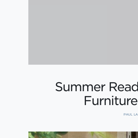
Summer Readi
Furniture
PAUL L