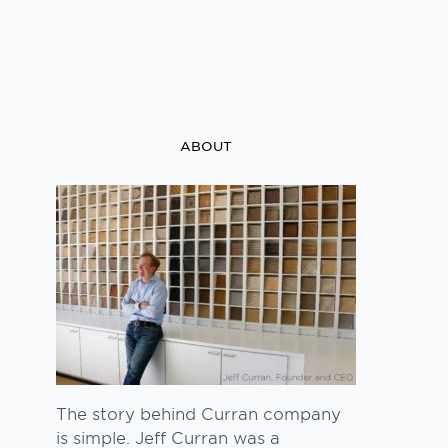
ABOUT
The story behind Curran company
is simple. Jeff Curran was a