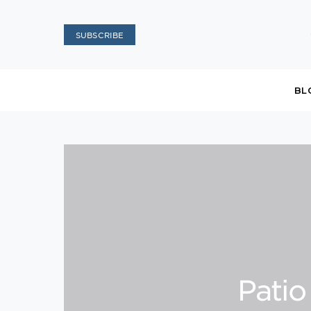
SUBSCRIBE
BL
Patio