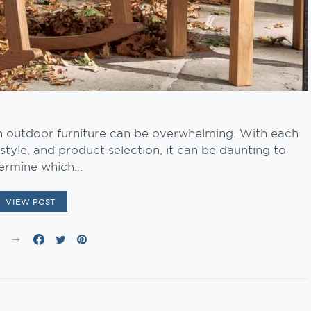
n outdoor furniture can be overwhelming. With each
style, and product selection, it can be daunting to
ermine which…
VIEW POST
E