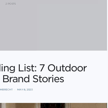
2 POSTS
ng List: 7 Outdoor
 Brand Stories
AMBRECHT
MAY 8, 2023