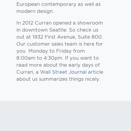
European contemporary as well as
modern design.
In 2012 Curran opened a showroom
in downtown Seattle. So check us
out at 1932 First Avenue, Suite 800.
Our customer sales team is here for
you Monday to Friday from
8:00am to 4:30pm. If you want to
read more about the early days of
Curran, a
Wall Street Journal article
about us summarizes things nicely.