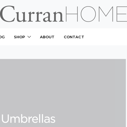
OG
SHOP
ABOUT
CONTACT
 Umbrellas