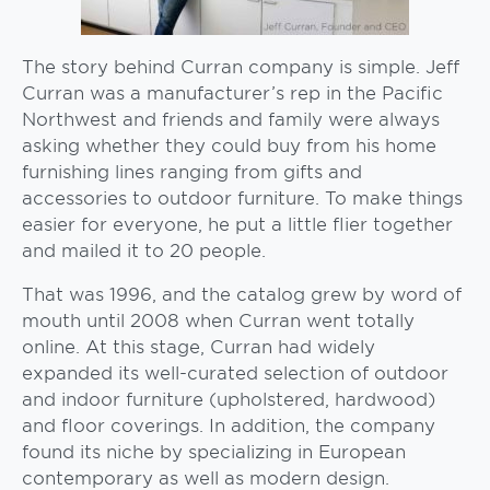
The story behind Curran company is simple. Jeff
Curran was a manufacturer’s rep in the Pacific
Northwest and friends and family were always
asking whether they could buy from his home
furnishing lines ranging from gifts and
accessories to outdoor furniture. To make things
easier for everyone, he put a little flier together
and mailed it to 20 people.
That was 1996, and the catalog grew by word of
mouth until 2008 when Curran went totally
online. At this stage, Curran had widely
expanded its well-curated selection of outdoor
and indoor furniture (upholstered, hardwood)
and floor coverings. In addition, the company
found its niche by specializing in European
contemporary as well as modern design.