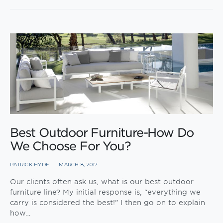
Best Outdoor Furniture-How Do
We Choose For You?
PATRICK HYDE
MARCH 8, 2017
Our clients often ask us, what is our best outdoor
furniture line? My initial response is, “everything we
carry is considered the best!” I then go on to explain
how…