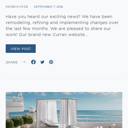
PATRICK HYDE
SEPTEMBER 7, 2018
Have you heard our exciting news? We have been
remodeling, refining and implementing changes over
the last few months. We are pleased to share our
work! Our brand new Curran website…
VIEW POST
SHARE