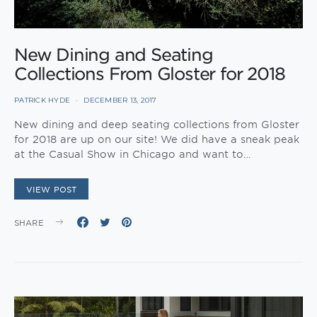
New Dining and Seating
Collections From Gloster for 2018
PATRICK HYDE
DECEMBER 13, 2017
New dining and deep seating collections from Gloster
for 2018 are up on our site! We did have a sneak peak
at the Casual Show in Chicago and want to…
VIEW POST
SHARE