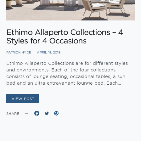
Ethimo Allaperto Collections – 4
Styles for 4 Occasions
PATRICK HYDE
APRIL 18, 2018
Ethimo Allaperto Collections are for different styles
and environments. Each of the four collections
consists of lounge seating, occasional tables, a sun
bed and an ultra extravagant lounge bed. Each…
VIEW POST
SHARE