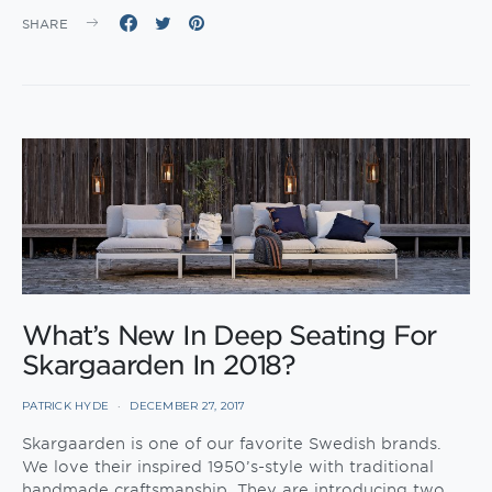
SHARE
What’s New In Deep Seating For
Skargaarden In 2018?
PATRICK HYDE
DECEMBER 27, 2017
Skargaarden is one of our favorite Swedish brands.
We love their inspired 1950’s-style with traditional
handmade craftsmanship. They are introducing two