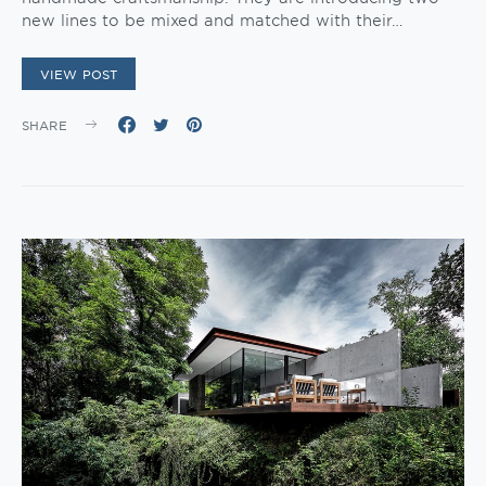
new lines to be mixed and matched with their…
VIEW POST
SHARE