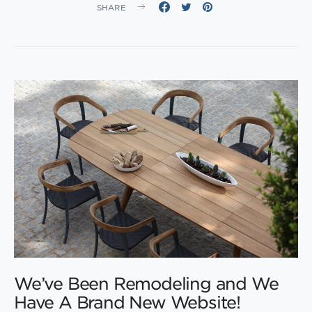
SHARE
We’ve Been Remodeling and We
Have A Brand New Website!