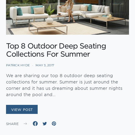
Top 8 Outdoor Deep Seating
Collections For Summer
PATRICK HYDE
MAY 3, 2017
We are sharing our top 8 outdoor deep seating
collections for summer. Summer is just around the
corner and it has us dreaming about summer nights
around the pool and…
VIEW POST
SHARE