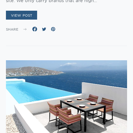
site. We only carry brands that are high…
VIEW POST
SHARE