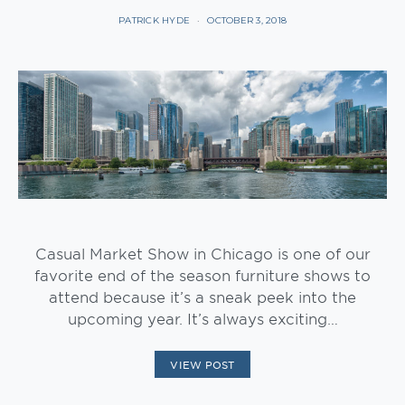
PATRICK HYDE
OCTOBER 3, 2018
Casual Market Show in Chicago is one of our
favorite end of the season furniture shows to
attend because it’s a sneak peek into the
upcoming year. It’s always exciting…
VIEW POST