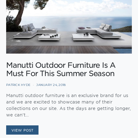
Manutti Outdoor Furniture Is A
Must For This Summer Season
PATRICK HYDE
JANUARY 24, 2018
Manutti outdoor furniture is an exclusive brand for us
and we are excited to showcase many of their
collections on our site. As the days are getting longer,
we can’t…
VIEW POST