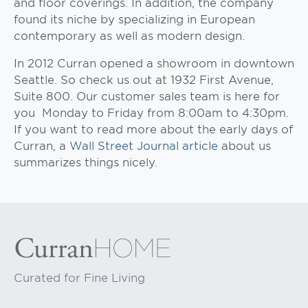
and floor coverings. In addition, the company
found its niche by specializing in European
contemporary as well as modern design.
In 2012 Curran opened a showroom in downtown
Seattle. So check us out at 1932 First Avenue,
Suite 800. Our customer sales team is here for
you Monday to Friday from 8:00am to 4:30pm.
If you want to read more about the early days of
Curran, a
Wall Street Journal article
about us
summarizes things nicely.
Curated for Fine Living