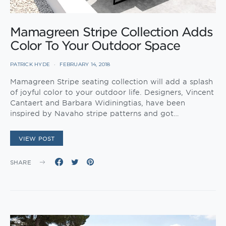
Mamagreen Stripe Collection Adds
Color To Your Outdoor Space
PATRICK HYDE
FEBRUARY 14, 2018
Mamagreen Stripe seating collection will add a splash
of joyful color to your outdoor life. Designers, Vincent
Cantaert and Barbara Widiningtias, have been
inspired by Navaho stripe patterns and got…
VIEW POST
SHARE