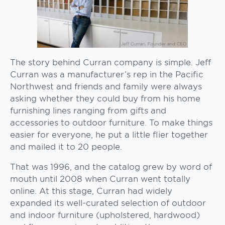
The story behind Curran company is simple. Jeff
Curran was a manufacturer’s rep in the Pacific
Northwest and friends and family were always
asking whether they could buy from his home
furnishing lines ranging from gifts and
accessories to outdoor furniture. To make things
easier for everyone, he put a little flier together
and mailed it to 20 people.
That was 1996, and the catalog grew by word of
mouth until 2008 when Curran went totally
online. At this stage, Curran had widely
expanded its well-curated selection of outdoor
and indoor furniture (upholstered, hardwood)