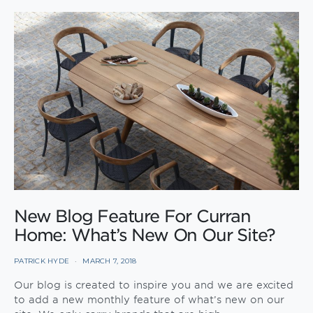
New Blog Feature For Curran
Home: What’s New On Our Site?
PATRICK HYDE
MARCH 7, 2018
Our blog is created to inspire you and we are excited
to add a new monthly feature of what’s new on our