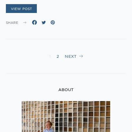
VIEW POST
SHARE
Posts
1
2
NEXT
navigation
ABOUT