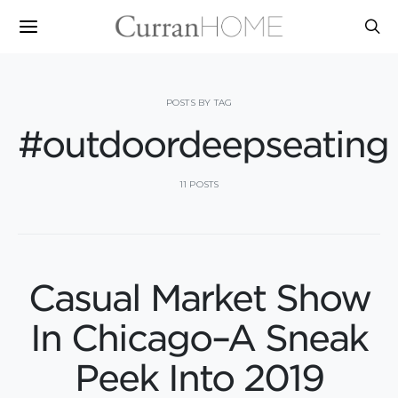
POSTS BY TAG
#outdoordeepseating
11 POSTS
Casual Market Show
In Chicago–A Sneak
Peek Into 2019