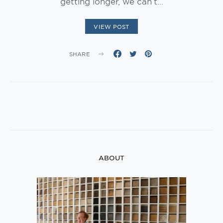
getting longer, we can’t…
VIEW POST
SHARE
ABOUT