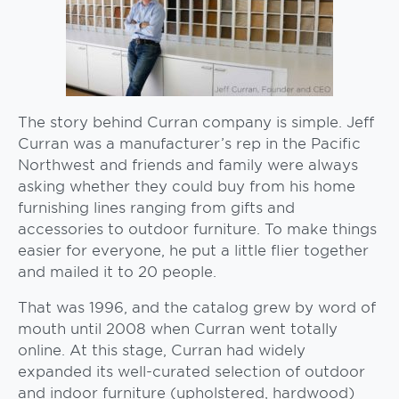
The story behind Curran company is simple. Jeff
Curran was a manufacturer’s rep in the Pacific
Northwest and friends and family were always
asking whether they could buy from his home
furnishing lines ranging from gifts and
accessories to outdoor furniture. To make things
easier for everyone, he put a little flier together
and mailed it to 20 people.
That was 1996, and the catalog grew by word of
mouth until 2008 when Curran went totally
online. At this stage, Curran had widely
expanded its well-curated selection of outdoor
and indoor furniture (upholstered, hardwood)