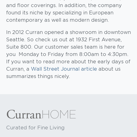
and floor coverings. In addition, the company
found its niche by specializing in European
contemporary as well as modern design.
In 2012 Curran opened a showroom in downtown
Seattle. So check us out at 1932 First Avenue,
Suite 800. Our customer sales team is here for
you Monday to Friday from 8:00am to 4:30pm.
If you want to read more about the early days of
Curran, a
Wall Street Journal article
about us
summarizes things nicely.
Curated for Fine Living