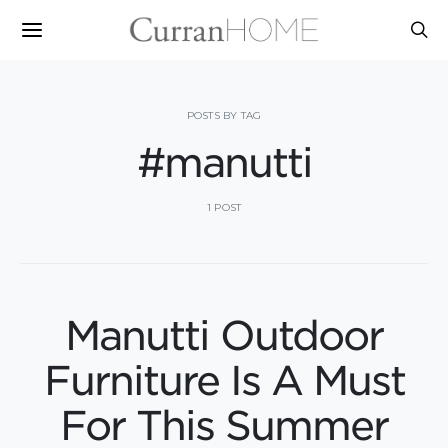
POSTS BY TAG
#manutti
1 POST
Manutti Outdoor
Furniture Is A Must
For This Summer