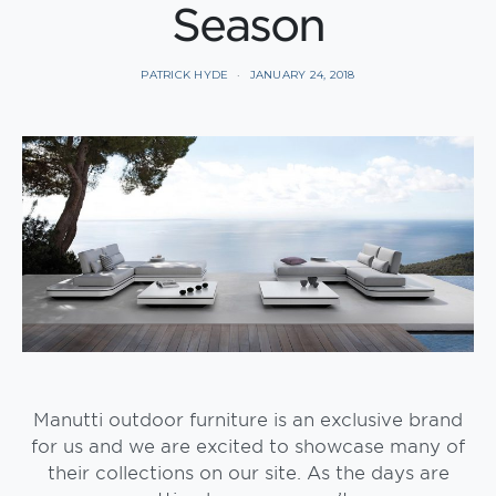
Season
PATRICK HYDE
JANUARY 24, 2018
Manutti outdoor furniture is an exclusive brand
for us and we are excited to showcase many of
their collections on our site. As the days are