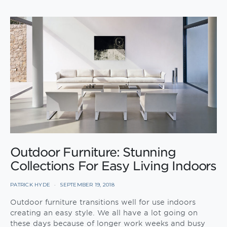
Outdoor Furniture: Stunning
Collections For Easy Living Indoors
PATRICK HYDE
SEPTEMBER 19, 2018
Outdoor furniture transitions well for use indoors
creating an easy style. We all have a lot going on
these days because of longer work weeks and busy