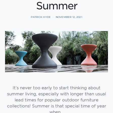
Summer
PATRICK HYDE
NOVEMBER 12, 2021
It’s never too early to start thinking about
summer living, especially with longer than usual
lead times for popular outdoor furniture
collections! Summer is that special time of year
when…