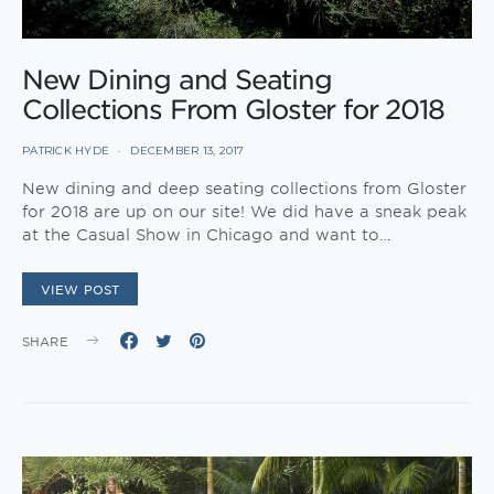
New Dining and Seating
Collections From Gloster for 2018
PATRICK HYDE
DECEMBER 13, 2017
New dining and deep seating collections from Gloster
for 2018 are up on our site! We did have a sneak peak
at the Casual Show in Chicago and want to…
VIEW POST
SHARE