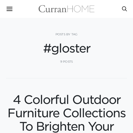
POSTS BY TAG
#gloster
9 POSTS
4 Colorful Outdoor
Furniture Collections
To Brighten Your