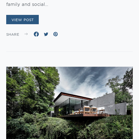
family and social…
VIEW POST
SHARE