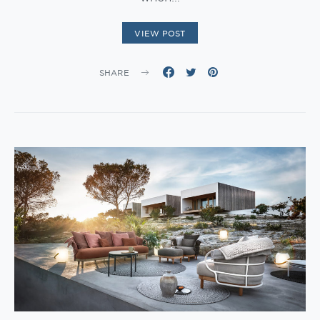
VIEW POST
SHARE