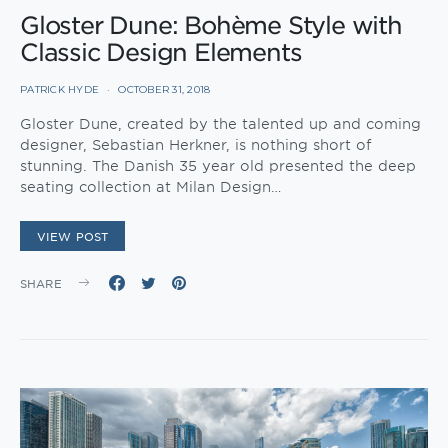
Gloster Dune: Bohème Style with
Classic Design Elements
PATRICK HYDE
OCTOBER 31, 2018
Gloster Dune, created by the talented up and coming
designer, Sebastian Herkner, is nothing short of
stunning. The Danish 35 year old presented the deep
seating collection at Milan Design…
VIEW POST
SHARE