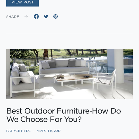
VIEW POST
SHARE
Best Outdoor Furniture-How Do
We Choose For You?
PATRICK HYDE
MARCH 8, 2017