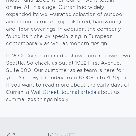
online. At this stage, Curran had widely
expanded its well-curated selection of outdoor
and indoor furniture (upholstered, hardwood)
and floor coverings. In addition, the company
found its niche by specializing in European
contemporary as well as modern design.
In 2012 Curran opened a showroom in downtown
Seattle. So check us out at 1932 First Avenue,
Suite 800. Our customer sales team is here for
you Monday to Friday from 8:00am to 4:30pm.
If you want to read more about the early days of
Curran, a
Wall Street Journal article
about us
summarizes things nicely.