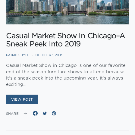
Casual Market Show In Chicago–A
Sneak Peek Into 2019
PATRICK HYDE
OCTOBER 3, 2018
Casual Market Show in Chicago is one of our favorite
end of the season furniture shows to attend because
it’s a sneak peek into the upcoming year. It’s always
exciting…
VIEW POST
SHARE