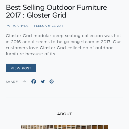
Best Selling Outdoor Furniture
2017 : Gloster Grid
PATRICK HYDE
FEBRUARY 22, 2017
Gloster Grid modular deep seating collection was hot
in 2016 and it seems to be gaining steam in 2017. Our
customers love Gloster Grid collection of outdoor
furniture because of its…
VIEW POST
SHARE
ABOUT