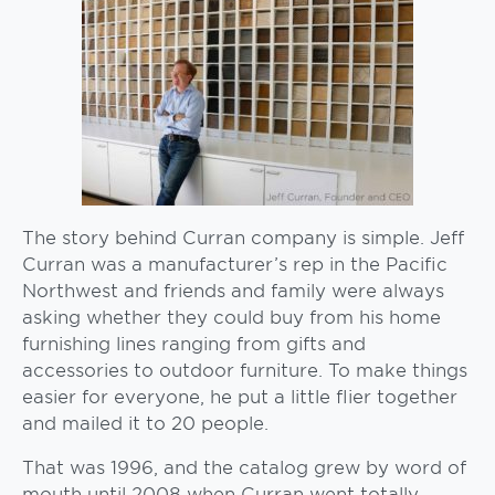
The story behind Curran company is simple. Jeff
Curran was a manufacturer’s rep in the Pacific
Northwest and friends and family were always
asking whether they could buy from his home
furnishing lines ranging from gifts and
accessories to outdoor furniture. To make things
easier for everyone, he put a little flier together
and mailed it to 20 people.
That was 1996, and the catalog grew by word of
mouth until 2008 when Curran went totally