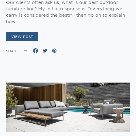
Our clients often ask us, what is our best outdoor
furniture line? My initial response is, “everything we
carry is considered the best!” I then go on to explain
how…
VIEW POST
SHARE