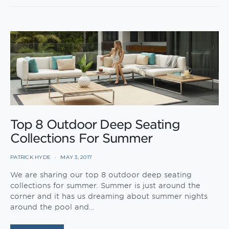
Top 8 Outdoor Deep Seating
Collections For Summer
PATRICK HYDE
MAY 3, 2017
We are sharing our top 8 outdoor deep seating
collections for summer. Summer is just around the
corner and it has us dreaming about summer nights
around the pool and…