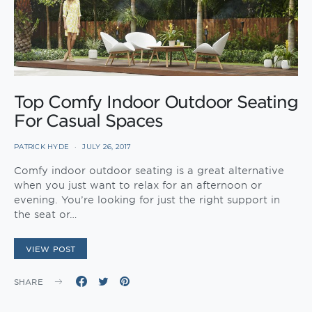
Top Comfy Indoor Outdoor Seating
For Casual Spaces
PATRICK HYDE
JULY 26, 2017
Comfy indoor outdoor seating is a great alternative
when you just want to relax for an afternoon or
evening. You’re looking for just the right support in
the seat or…
VIEW POST
SHARE