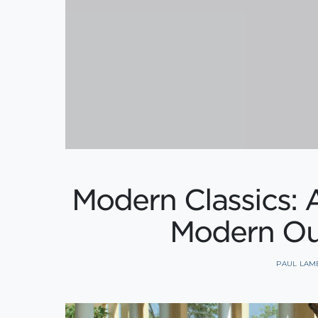
Modern Classics: 
Modern Ou
PAUL LAM