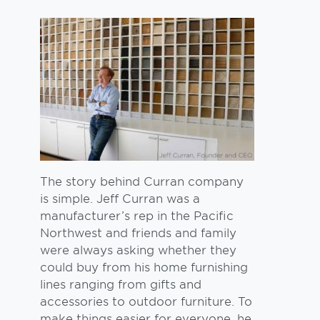
The story behind Curran company
is simple. Jeff Curran was a
manufacturer’s rep in the Pacific
Northwest and friends and family
were always asking whether they
could buy from his home furnishing
lines ranging from gifts and
accessories to outdoor furniture. To
make things easier for everyone, he