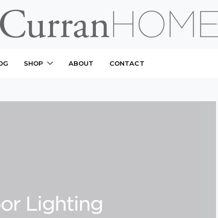
OG
SHOP
ABOUT
CONTACT
or Lighting