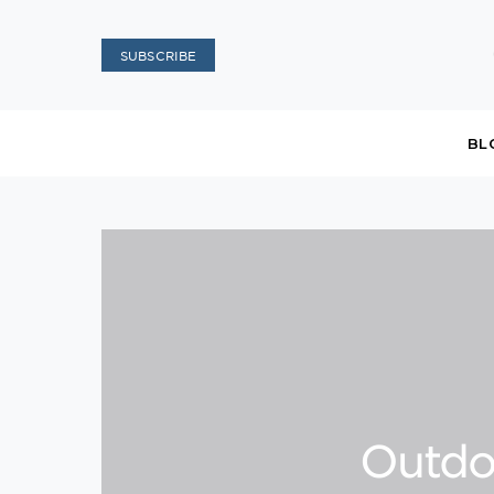
SUBSCRIBE
BL
Outdo