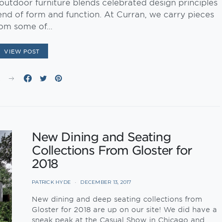
tdoor furniture blends celebrated design principles
end of form and function. At Curran, we carry pieces
rom some of…
VIEW POST
E
New Dining and Seating
Collections From Gloster for
2018
PATRICK HYDE
DECEMBER 13, 2017
New dining and deep seating collections from
Gloster for 2018 are up on our site! We did have a
sneak peak at the Casual Show in Chicago and