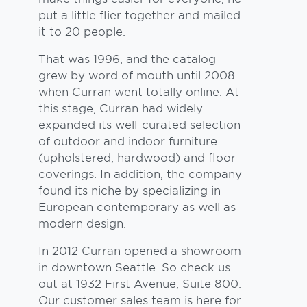
put a little flier together and mailed
it to 20 people.
That was 1996, and the catalog
grew by word of mouth until 2008
when Curran went totally online. At
this stage, Curran had widely
expanded its well-curated selection
of outdoor and indoor furniture
(upholstered, hardwood) and floor
coverings. In addition, the company
found its niche by specializing in
European contemporary as well as
modern design.
In 2012 Curran opened a showroom
in downtown Seattle. So check us
out at 1932 First Avenue, Suite 800.
Our customer sales team is here for