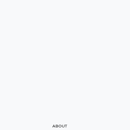
ABOUT