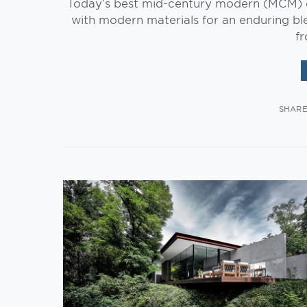
Today’s best mid-century modern (MCM) ou
with modern materials for an enduring bl
f
SHAR