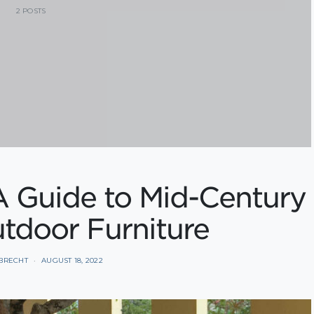
2 POSTS
A Guide to Mid-Century
tdoor Furniture
BRECHT
AUGUST 18, 2022